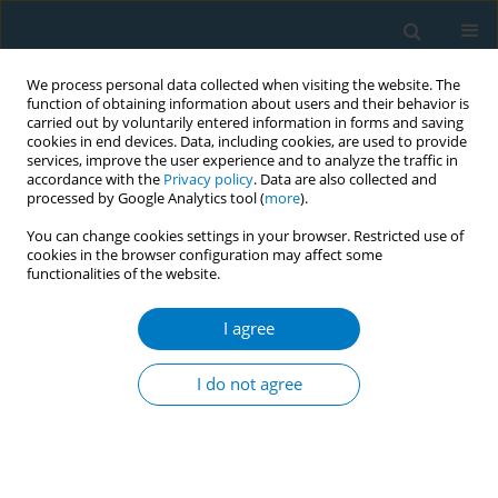
We process personal data collected when visiting the website. The
function of obtaining information about users and their behavior is
carried out by voluntarily entered information in forms and saving
cookies in end devices. Data, including cookies, are used to provide
services, improve the user experience and to analyze the traffic in
accordance with the
Privacy policy
. Data are also collected and
processed by Google Analytics tool (
more
).
You can change cookies settings in your browser. Restricted use of
cookies in the browser configuration may affect some
functionalities of the website.
Author
Husam Alahmadi
I agree
RESEARCH PAPER
Comparative assessment of
I do not agree
respiratory, hematological and
inflammatory profiles of long-term users of
cigarettes, shisha, and e-cigarettes in Saudi
Arabia