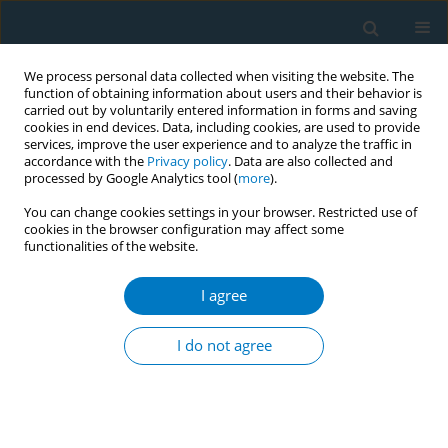
We process personal data collected when visiting the website. The
function of obtaining information about users and their behavior is
carried out by voluntarily entered information in forms and saving
cookies in end devices. Data, including cookies, are used to provide
services, improve the user experience and to analyze the traffic in
accordance with the
Privacy policy
. Data are also collected and
processed by Google Analytics tool (
more
).
You can change cookies settings in your browser. Restricted use of
cookies in the browser configuration may affect some
functionalities of the website.
Author
Abdulaziz Alabdulkarim
I agree
RESEARCH PAPER
Population-level impact of ‘The Real
I do not agree
Cost’ campaign on youth smoking
risk perceptions and curiosity, United Sates 2018–
2020