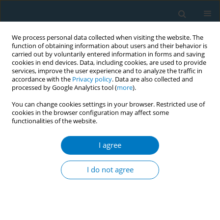
We process personal data collected when visiting the website. The
function of obtaining information about users and their behavior is
carried out by voluntarily entered information in forms and saving
cookies in end devices. Data, including cookies, are used to provide
services, improve the user experience and to analyze the traffic in
accordance with the
Privacy policy
. Data are also collected and
processed by Google Analytics tool (
more
).
You can change cookies settings in your browser. Restricted use of
cookies in the browser configuration may affect some
functionalities of the website.
Author
Badr Al-Tayar
I agree
RESEARCH PAPER
Prevalence and association of smokeless tobacco
I do not agree
use with the development of periodontal pocket
among adult males in Dawan Valley, Yemen: a
cross-sectional study