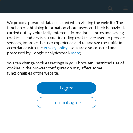
We process personal data collected when visiting the website. The
function of obtaining information about users and their behavior is
carried out by voluntarily entered information in forms and saving
cookies in end devices. Data, including cookies, are used to provide
services, improve the user experience and to analyze the traffic in
accordance with the
Privacy policy
. Data are also collected and
processed by Google Analytics tool (
more
).
You can change cookies settings in your browser. Restricted use of
cookies in the browser configuration may affect some
functionalities of the website.
Author
Nihaya Al-sheyab
I agree
CONFERENCE PROCEEDING
An analysis of the tobacco illicit market in Jordan:
I do not agree
A household survey
Mohammad Alyahya
,
Nihaya Al-Sheyab
,
Yousef Khader
Tob. Induc. Dis. 2025;23(Suppl 1):A362
Stats