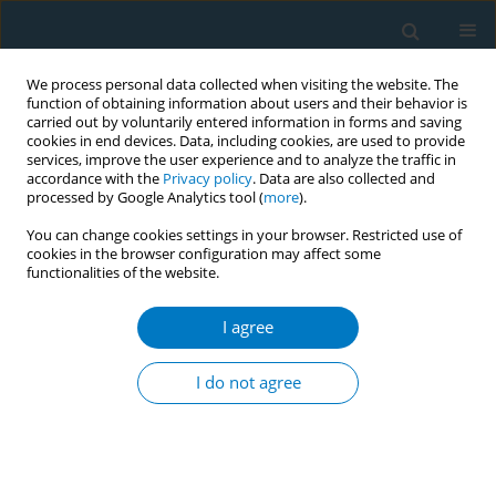
We process personal data collected when visiting the website. The
function of obtaining information about users and their behavior is
carried out by voluntarily entered information in forms and saving
cookies in end devices. Data, including cookies, are used to provide
services, improve the user experience and to analyze the traffic in
accordance with the
Privacy policy
. Data are also collected and
processed by Google Analytics tool (
more
).
You can change cookies settings in your browser. Restricted use of
cookies in the browser configuration may affect some
functionalities of the website.
Author
Maha Al-Qashoti
I agree
REVIEW PAPER
Tobacco cessation programs and
I do not agree
factors associated with their
effectiveness in the Middle East: A systematic
review