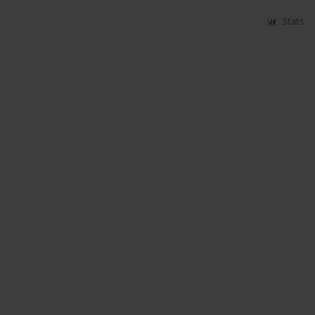
Stats