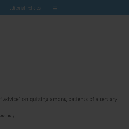
Editorial Policies
f advice” on quitting among patients of a tertiary
houdhury