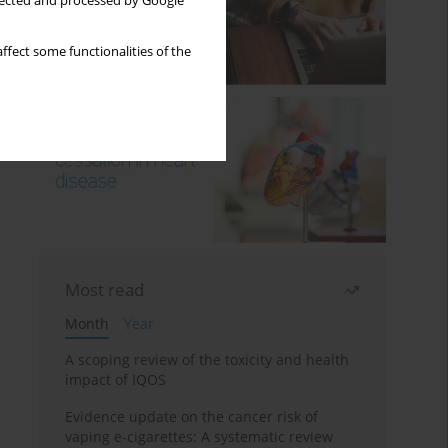
llected and processed by Google
ffect some functionalities of the
Most read
Month
Year
A scoping review of the toxicity and health
impact of IQOS
Evidence update on the cancer risk of
vaping e-cigarettes: A systematic review