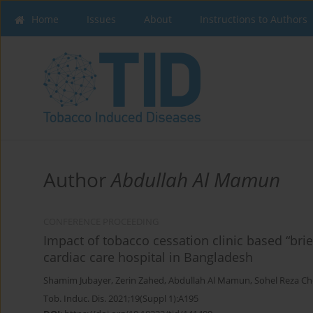
Home
Issues
About
Instructions to Authors
Author
Abdullah Al Mamun
CONFERENCE PROCEEDING
Impact of tobacco cessation clinic based “brie
cardiac care hospital in Bangladesh
Shamim Jubayer
,
Zerin Zahed
,
Abdullah Al Mamun
,
Sohel Reza C
Tob. Induc. Dis. 2021;19(Suppl 1):A195