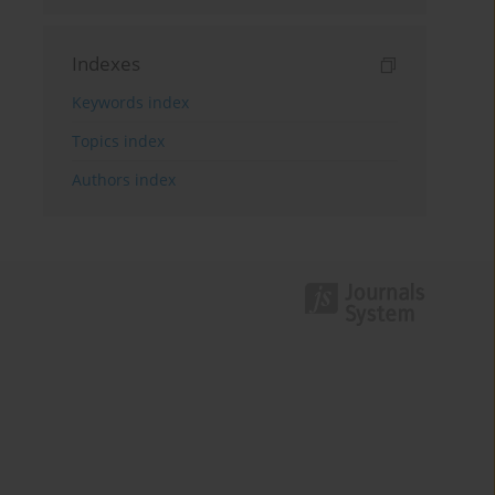
Indexes
Keywords index
Topics index
Authors index