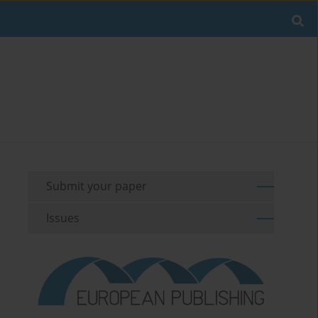
Submit your paper
Issues