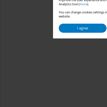
improve the user experience and t
Analytics tool (
more
).
You can change cookies settings in
website.
I agree