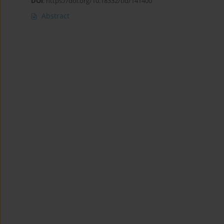
DOI
:
https://doi.org/10.18332/tid/141400
Abstract