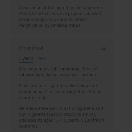
Association of the high-density lipoprotein
cholesterol to C-reactive protein ratio with
chronic cough in US adults: Effect
modification by smoking status
Most cited
3 years
Year
Oral squamous cell carcinoma: Effect of
tobacco and alcohol on cancer location
Exposure to e-cigarette advertising and
young people’s use of e-cigarettes: A four-
country study
Gender differences in use of cigarette and
non-cigarette tobacco products among
adolescents aged 13–15 years in 20 African
countries