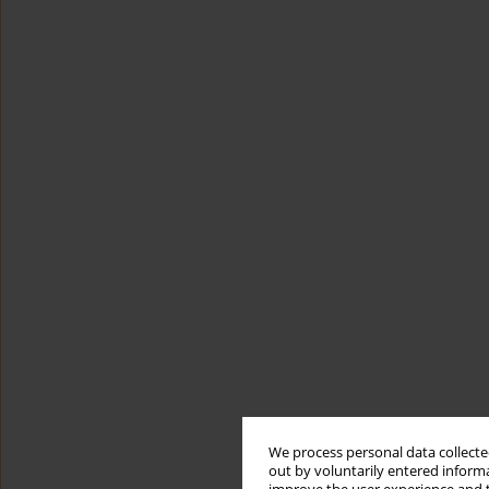
We process personal data collected
out by voluntarily entered informa