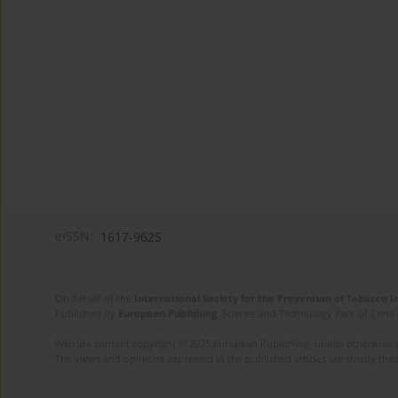
eISSN:
1617-9625
On behalf of the
International Society for the Prevention of Tobacco 
Published by
European Publishing
. Science and Technology Park of Crete 
Website content copyright © 2025 European Publishing, unless otherwise st
The views and opinions expressed in the published articles are strictly thos