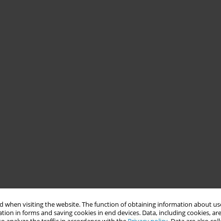
 when visiting the website. The function of obtaining information about use
tion in forms and saving cookies in end devices. Data, including cookies, are