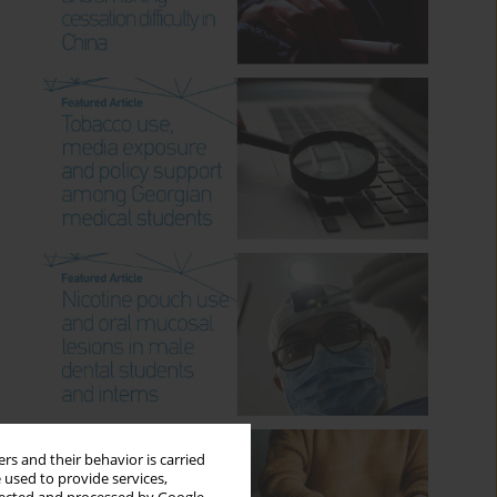
rs and their behavior is carried
 used to provide services,