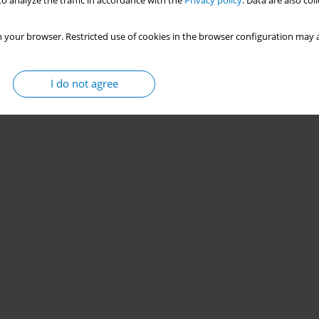
o analyze the traffic in accordance with the
Privacy policy
. Data are also co
 your browser. Restricted use of cookies in the browser configuration may a
I do not agree