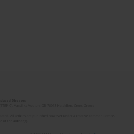
Induced Diseases
(STEP-C). Vassilika Vouton, GR-70013 Heraklion, Crete, Greece
ated. All articles are published however under a creative common license.
e of the author(s).