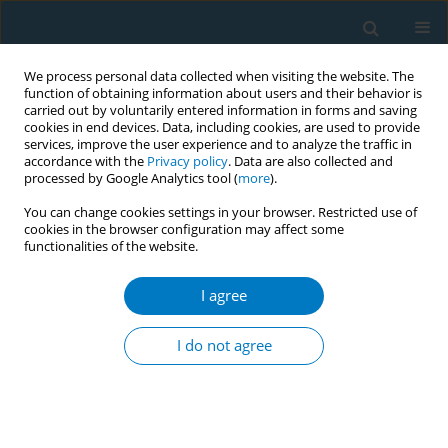
We process personal data collected when visiting the website. The
function of obtaining information about users and their behavior is
carried out by voluntarily entered information in forms and saving
cookies in end devices. Data, including cookies, are used to provide
services, improve the user experience and to analyze the traffic in
accordance with the
Privacy policy
. Data are also collected and
processed by Google Analytics tool (
more
).
You can change cookies settings in your browser. Restricted use of
cookies in the browser configuration may affect some
functionalities of the website.
Author
Noof Al-Khal
I agree
RESEARCH PAPER
Association between waterpipe
I do not agree
smoking and obesity: Population-
based study in Qatar
Abdulla A. Alkeilani
,
Abdelrahman A. Khalil
,
Afaf M. Azzan
,
Noof A. Al-
Khal
,
Noora H. Al-Nabit
,
Omar M. Talab
,
Rahaf A. Al-Hajri
,
Samreen M.