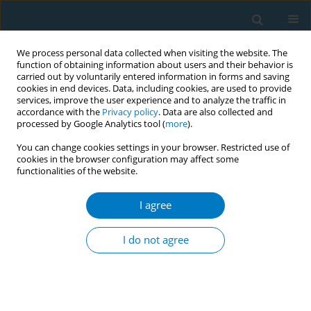
We process personal data collected when visiting the website. The
function of obtaining information about users and their behavior is
carried out by voluntarily entered information in forms and saving
cookies in end devices. Data, including cookies, are used to provide
services, improve the user experience and to analyze the traffic in
accordance with the
Privacy policy
. Data are also collected and
processed by Google Analytics tool (
more
).
You can change cookies settings in your browser. Restricted use of
cookies in the browser configuration may affect some
functionalities of the website.
Author
Ghadir Al-Jayyousi
I agree
REVIEW PAPER
Tobacco cessation programs and
I do not agree
factors associated with their
effectiveness in the Middle East: A systematic
review