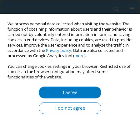
We process personal data collected when visiting the website. The
function of obtaining information about users and their behavior is
carried out by voluntarily entered information in forms and saving
cookies in end devices. Data, including cookies, are used to provide
services, improve the user experience and to analyze the traffic in
accordance with the
Privacy policy
. Data are also collected and
processed by Google Analytics tool (
more
).
You can change cookies settings in your browser. Restricted use of
cookies in the browser configuration may affect some
functionalities of the website.
Author
Samah Al-Jabi
I agree
RESEARCH PAPER
Bibliometric analysis of scientific publications on
I do not agree
waterpipe (narghile, shisha, hookah) tobacco
smoking during the period 2003-2012
Sa’ed H Zyoud
,
Samah W Al-Jabi
,
Waleed M Sweileh