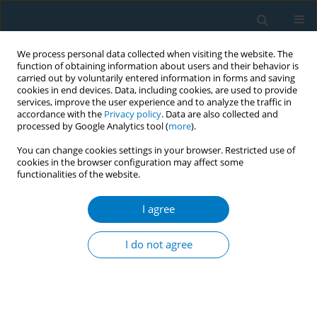
We process personal data collected when visiting the website. The
function of obtaining information about users and their behavior is
carried out by voluntarily entered information in forms and saving
cookies in end devices. Data, including cookies, are used to provide
services, improve the user experience and to analyze the traffic in
accordance with the
Privacy policy
. Data are also collected and
processed by Google Analytics tool (
more
).
You can change cookies settings in your browser. Restricted use of
cookies in the browser configuration may affect some
functionalities of the website.
Author
Hussain Al Hussain
I agree
RESEARCH PAPER
Impact of oral and oropharyngeal cancer
I do not agree
diagnosis on smoking cessation patients and
cohabiting smokers
Jenny L. Gray
,
Adnan Al Maghlouth
,
Hussain Al Hussain
,
Mohammed Al
Sheef