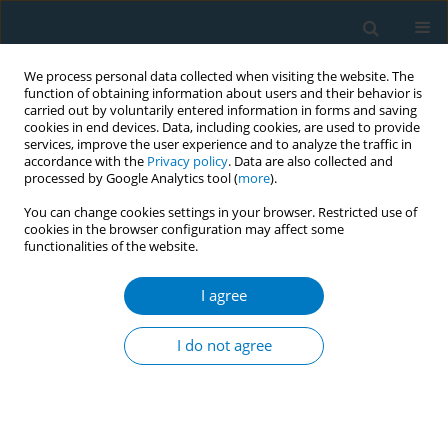
We process personal data collected when visiting the website. The
function of obtaining information about users and their behavior is
carried out by voluntarily entered information in forms and saving
cookies in end devices. Data, including cookies, are used to provide
services, improve the user experience and to analyze the traffic in
accordance with the
Privacy policy
. Data are also collected and
processed by Google Analytics tool (
more
).
You can change cookies settings in your browser. Restricted use of
cookies in the browser configuration may affect some
functionalities of the website.
Author
Assaf Al-Harbi
I agree
RESEARCH PAPER
Waterpipe smoking and the risk of myocardial
I do not agree
infarction: A hospital-based case-control study
Abdulmajeed Al-Amri
,
Khalid Ghalilah
,
Assaf Al-Harbi
,
Sami A.R. Al-
Dubai
,
Saleh Al-Ghamdi
,
Abdulmohsen Al-Zalabani
Tob. Induc. Dis. 2019;17(December):87