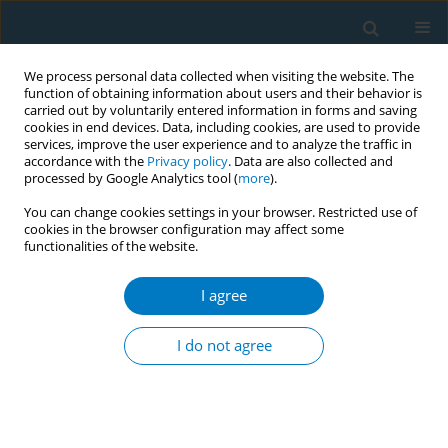
We process personal data collected when visiting the website. The
function of obtaining information about users and their behavior is
carried out by voluntarily entered information in forms and saving
cookies in end devices. Data, including cookies, are used to provide
services, improve the user experience and to analyze the traffic in
accordance with the
Privacy policy
. Data are also collected and
processed by Google Analytics tool (
more
).
You can change cookies settings in your browser. Restricted use of
cookies in the browser configuration may affect some
functionalities of the website.
Author
Saleh Al-Ghamdi
I agree
RESEARCH PAPER
Waterpipe smoking and the risk of myocardial
I do not agree
infarction: A hospital-based case-control study
Abdulmajeed Al-Amri
,
Khalid Ghalilah
,
Assaf Al-Harbi
,
Sami A.R. Al-
Dubai
,
Saleh Al-Ghamdi
,
Abdulmohsen Al-Zalabani
Tob. Induc. Dis. 2019;17(December):87