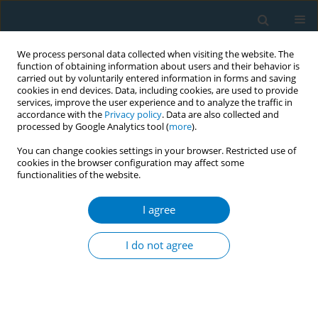
We process personal data collected when visiting the website. The
function of obtaining information about users and their behavior is
carried out by voluntarily entered information in forms and saving
cookies in end devices. Data, including cookies, are used to provide
services, improve the user experience and to analyze the traffic in
accordance with the
Privacy policy
. Data are also collected and
processed by Google Analytics tool (
more
).
You can change cookies settings in your browser. Restricted use of
cookies in the browser configuration may affect some
functionalities of the website.
Author
Abdulrahman Al Boqami
I agree
RESEARCH PAPER
Smoking and smoking cessation
I do not agree
among smokers in Saudi Arabia: A
cross-sectional study
Hassan Arida
,
Abdulaziz A. Alhothali
,
Thamer H. AlOtaibi
,
Osama N.
Almalki
,
Anas H. Alosaimi
,
Abdullah T. Alenazi
,
Abdulrahman A. Al