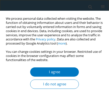
We process personal data collected when visiting the website. The
function of obtaining information about users and their behavior is
carried out by voluntarily entered information in forms and saving
cookies in end devices. Data, including cookies, are used to provide
services, improve the user experience and to analyze the traffic in
accordance with the
Privacy policy
. Data are also collected and
processed by Google Analytics tool (
more
).
You can change cookies settings in your browser. Restricted use of
cookies in the browser configuration may affect some
functionalities of the website.
Author
Abdulmajeed Al-Amri
I agree
RESEARCH PAPER
Waterpipe smoking and the risk of myocardial
I do not agree
infarction: A hospital-based case-control study
Abdulmajeed Al-Amri
,
Khalid Ghalilah
,
Assaf Al-Harbi
,
Sami A.R. Al-
Dubai
,
Saleh Al-Ghamdi
,
Abdulmohsen Al-Zalabani
Tob. Induc. Dis. 2019;17(December):87