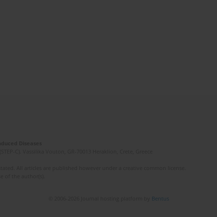
Induced Diseases
(STEP-C). Vassilika Vouton, GR-70013 Heraklion, Crete, Greece
ated. All articles are published however under a creative common license.
e of the author(s).
© 2006-2026 Journal hosting platform by
Bentus