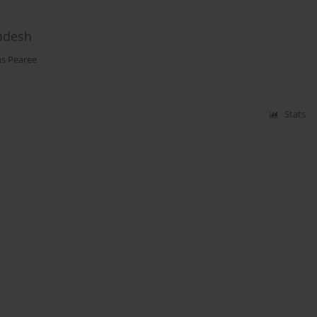
ladesh
s Pearee
Stats