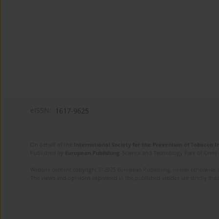
eISSN:
1617-9625
On behalf of the
International Society for the Prevention of Tobacco 
Published by
European Publishing
. Science and Technology Park of Crete 
Website content copyright © 2025 European Publishing, unless otherwise st
The views and opinions expressed in the published articles are strictly thos