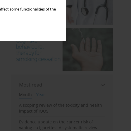
ffect some functionalities of the
Most read
Month
Year
A scoping review of the toxicity and health
impact of IQOS
Evidence update on the cancer risk of
vaping e-cigarettes: A systematic review