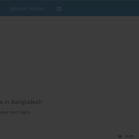
Editorial Policies
ce in Bangladesh
inul Islam Sujon
Stats