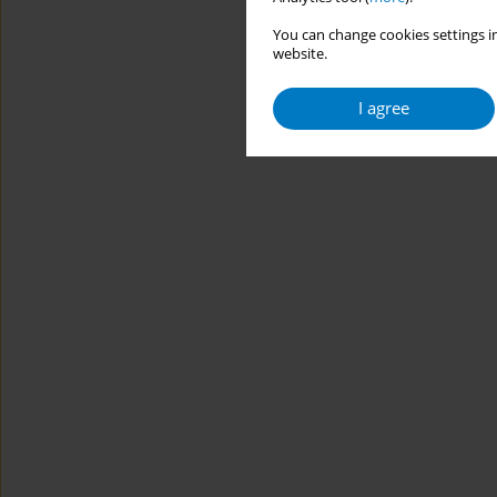
You can change cookies settings in
website.
I agree