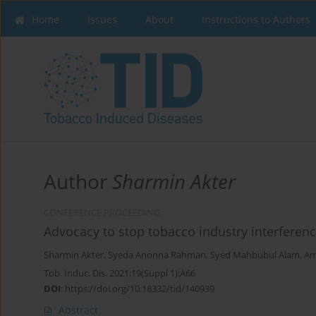
Home
Issues
About
Instructions to Authors
Author
Sharmin Akter
CONFERENCE PROCEEDING
Advocacy to stop tobacco industry interferen
Sharmin Akter
,
Syeda Anonna Rahman
,
Syed Mahbubul Alam
,
Am
Tob. Induc. Dis. 2021;19(Suppl 1):A66
DOI
:
https://doi.org/10.18332/tid/140939
Abstract