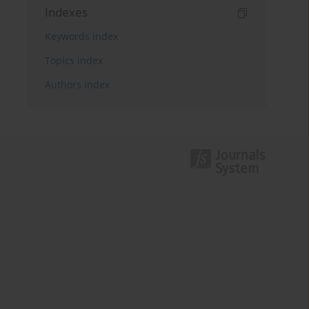
Indexes
Keywords index
Topics index
Authors index