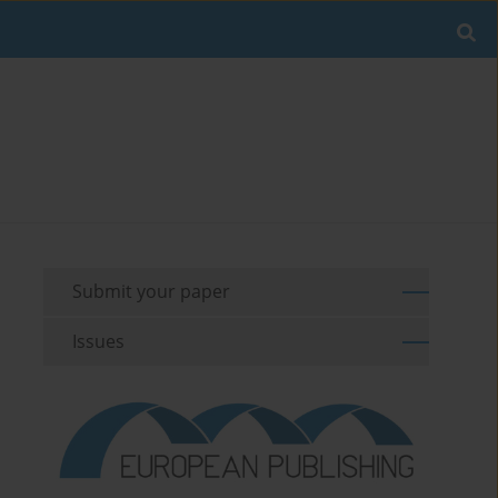
Submit your paper
Issues