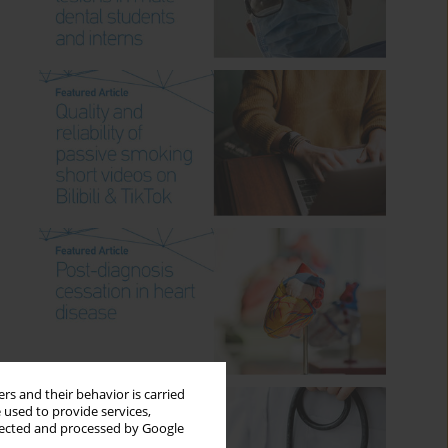
rs and their behavior is carried
 used to provide services,
llected and processed by Google