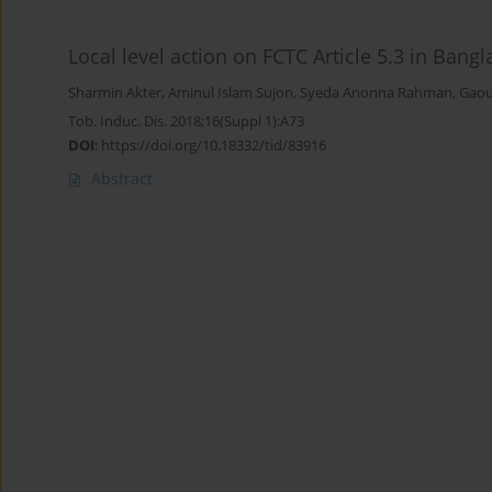
Local level action on FCTC Article 5.3 in Bang
Sharmin Akter
,
Aminul Islam Sujon
,
Syeda Anonna Rahman
,
Gaou
Tob. Induc. Dis. 2018;16(Suppl 1):A73
DOI
:
https://doi.org/10.18332/tid/83916
Abstract