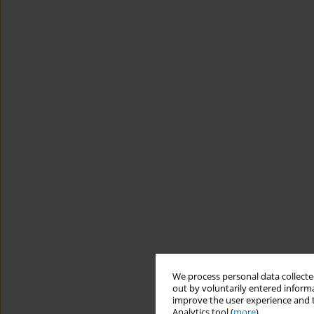
We process personal data collected
out by voluntarily entered informa
improve the user experience and t
Analytics tool (
more
).