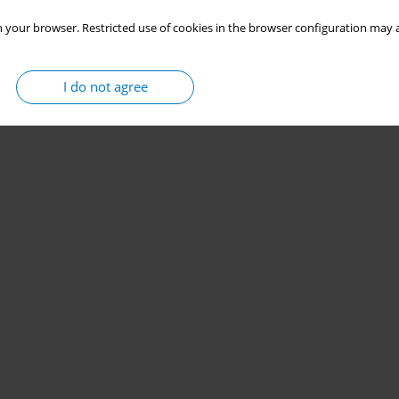
 your browser. Restricted use of cookies in the browser configuration may a
I do not agree