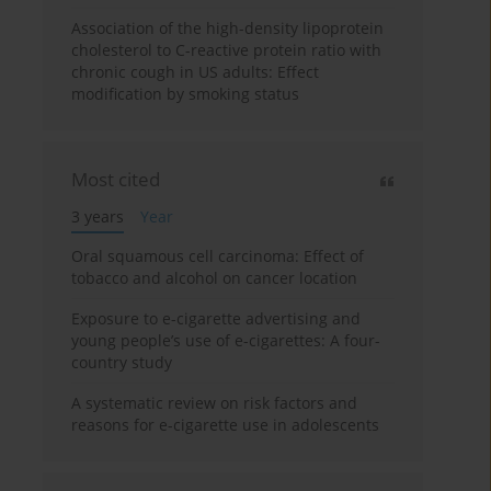
Association of the high-density lipoprotein
cholesterol to C-reactive protein ratio with
chronic cough in US adults: Effect
modification by smoking status
Most cited
3 years
Year
Oral squamous cell carcinoma: Effect of
tobacco and alcohol on cancer location
Exposure to e-cigarette advertising and
young people’s use of e-cigarettes: A four-
country study
A systematic review on risk factors and
reasons for e-cigarette use in adolescents