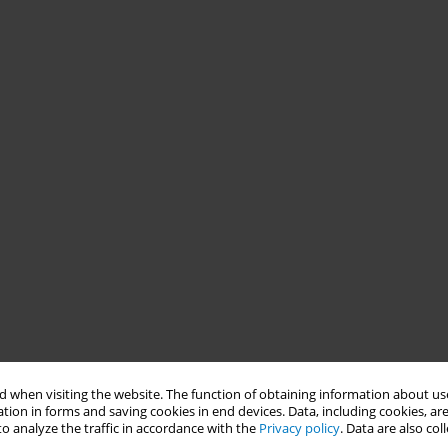
 when visiting the website. The function of obtaining information about use
tion in forms and saving cookies in end devices. Data, including cookies, are
o analyze the traffic in accordance with the
Privacy policy
. Data are also co