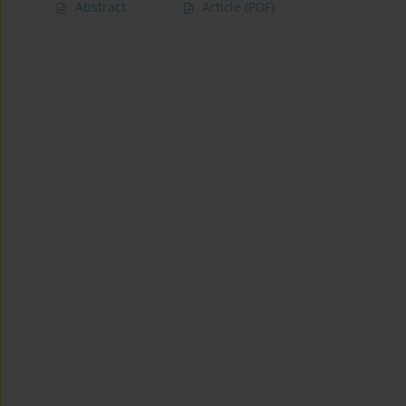
Abstract
Article
(PDF)