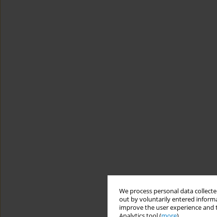
We process personal data collected
out by voluntarily entered informa
improve the user experience and t
Analytics tool (
more
).