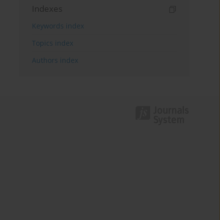
Indexes
Keywords index
Topics index
Authors index