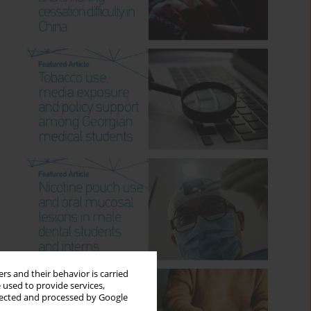
rs and their behavior is carried
 used to provide services,
llected and processed by Google