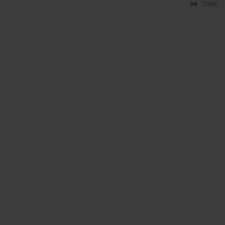
Stats