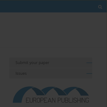
Submit your paper
Issues