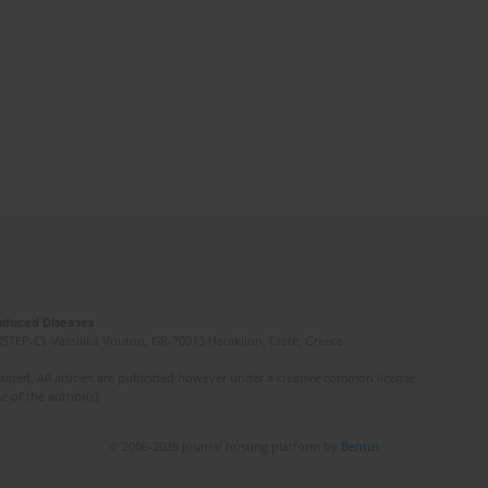
Induced Diseases
(STEP-C). Vassilika Vouton, GR-70013 Heraklion, Crete, Greece
ated. All articles are published however under a creative common license.
e of the author(s).
© 2006-2026 Journal hosting platform by
Bentus