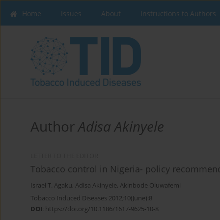
Home
Issues
About
Instructions to Authors
Author
Adisa Akinyele
LETTER TO THE EDITOR
Tobacco control in Nigeria- policy recommen
Israel T. Agaku
,
Adisa Akinyele
,
Akinbode Oluwafemi
Tobacco Induced Diseases 2012;10(June):8
DOI
:
https://doi.org/10.1186/1617-9625-10-8