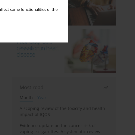
ffect some functionalities of the
Most read
Month
Year
A scoping review of the toxicity and health
impact of IQOS
Evidence update on the cancer risk of
vaping e-cigarettes: A systematic review