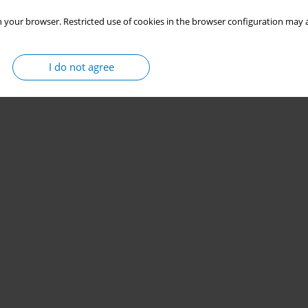
 your browser. Restricted use of cookies in the browser configuration may a
I do not agree