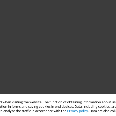
 when visiting the website. The function of obtaining information about use
tion in forms and saving cookies in end devices. Data, including cookies, are
o analyze the traffic in accordance with the
Privacy policy
. Data are also co