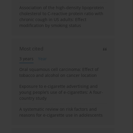
Association of the high-density lipoprotein
cholesterol to C-reactive protein ratio with
chronic cough in US adults: Effect
modification by smoking status
Most cited
3 years
Year
Oral squamous cell carcinoma: Effect of
tobacco and alcohol on cancer location
Exposure to e-cigarette advertising and
young people’s use of e-cigarettes: A four-
country study
A systematic review on risk factors and
reasons for e-cigarette use in adolescents