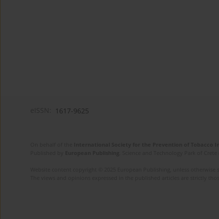
eISSN:
1617-9625
On behalf of the
International Society for the Prevention of Tobacco 
Published by
European Publishing
. Science and Technology Park of Crete 
Website content copyright © 2025 European Publishing, unless otherwise st
The views and opinions expressed in the published articles are strictly thos