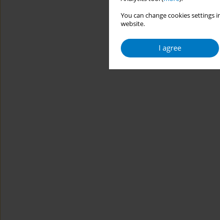
You can change cookies settings in
website.
I agree