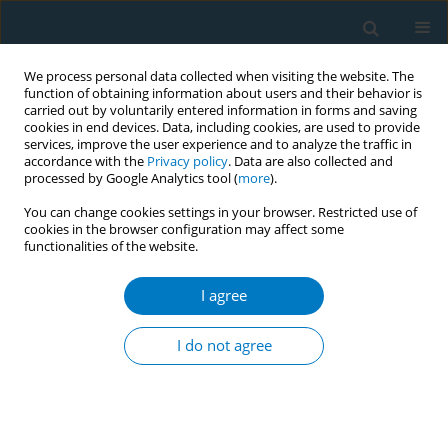
We process personal data collected when visiting the website. The
function of obtaining information about users and their behavior is
carried out by voluntarily entered information in forms and saving
cookies in end devices. Data, including cookies, are used to provide
services, improve the user experience and to analyze the traffic in
accordance with the
Privacy policy
. Data are also collected and
processed by Google Analytics tool (
more
).
You can change cookies settings in your browser. Restricted use of
cookies in the browser configuration may affect some
functionalities of the website.
Author
Akindayo Akinyamoju
I agree
RESEARCH PAPER
A cross-country comparison of the prevalence of
I do not agree
exposure to tobacco advertisements among
adolescents aged 13–15 years in 20 low and
middle income countries