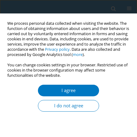
We process personal data collected when visiting the website. The
function of obtaining information about users and their behavior is
carried out by voluntarily entered information in forms and saving
cookies in end devices. Data, including cookies, are used to provide
services, improve the user experience and to analyze the traffic in
accordance with the
Privacy policy
. Data are also collected and
processed by Google Analytics tool (
more
).
You can change cookies settings in your browser. Restricted use of
cookies in the browser configuration may affect some
functionalities of the website.
Author
John Akins
I agree
RESEARCH PAPER
Pod-based e-cigarettes versus
I do not agree
combustible cigarettes: The impact
on peripheral and cerebral vascular function and
subjective experiences