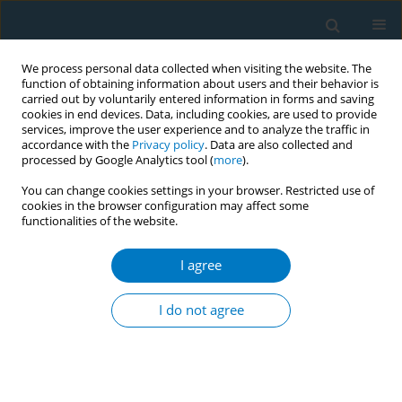
We process personal data collected when visiting the website. The
function of obtaining information about users and their behavior is
carried out by voluntarily entered information in forms and saving
cookies in end devices. Data, including cookies, are used to provide
services, improve the user experience and to analyze the traffic in
accordance with the
Privacy policy
. Data are also collected and
processed by Google Analytics tool (
more
).
You can change cookies settings in your browser. Restricted use of
cookies in the browser configuration may affect some
functionalities of the website.
Author
Oshiro Akiko
I agree
RESEARCH PAPER
Association between exposure to
I do not agree
secondhand smoking at home and
tooth loss in Japan: A cross-sectional analysis of
data from the 2016 National Health and Nutrition
Survey