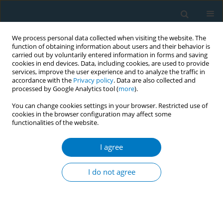
We process personal data collected when visiting the website. The
function of obtaining information about users and their behavior is
carried out by voluntarily entered information in forms and saving
cookies in end devices. Data, including cookies, are used to provide
services, improve the user experience and to analyze the traffic in
accordance with the
Privacy policy
. Data are also collected and
processed by Google Analytics tool (
more
).
You can change cookies settings in your browser. Restricted use of
cookies in the browser configuration may affect some
functionalities of the website.
Author
Sayyida Akhter
I agree
CONFERENCE PROCEEDING
Actions for a healthy environment and tobacco-
I do not agree
free health care facilities at one upazilla in
Bangladesh
Sayyida Akhter
,
` Rashadujjaman
,
Rokeya Begum