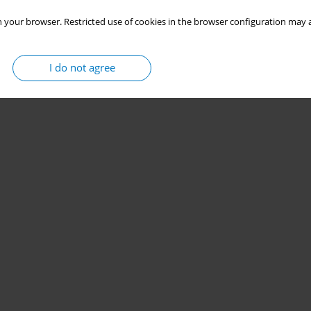
 your browser. Restricted use of cookies in the browser configuration may a
I do not agree