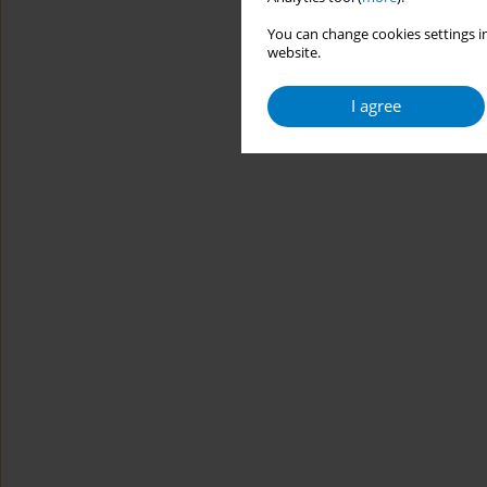
You can change cookies settings in
website.
I agree