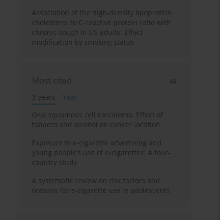
Association of the high-density lipoprotein
cholesterol to C-reactive protein ratio with
chronic cough in US adults: Effect
modification by smoking status
Most cited
3 years
Year
Oral squamous cell carcinoma: Effect of
tobacco and alcohol on cancer location
Exposure to e-cigarette advertising and
young people’s use of e-cigarettes: A four-
country study
A systematic review on risk factors and
reasons for e-cigarette use in adolescents