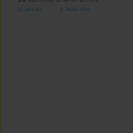
DOI
:
https://doi.org/10.1186/1617-9625-12-10
Abstract
Article
(PDF)