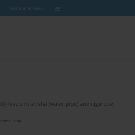
Editorial Policies
 levels in shisha (water pipe) and cigarette
Fatima Zaina