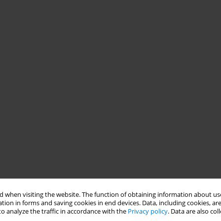
 when visiting the website. The function of obtaining information about use
tion in forms and saving cookies in end devices. Data, including cookies, are
o analyze the traffic in accordance with the
Privacy policy
. Data are also co