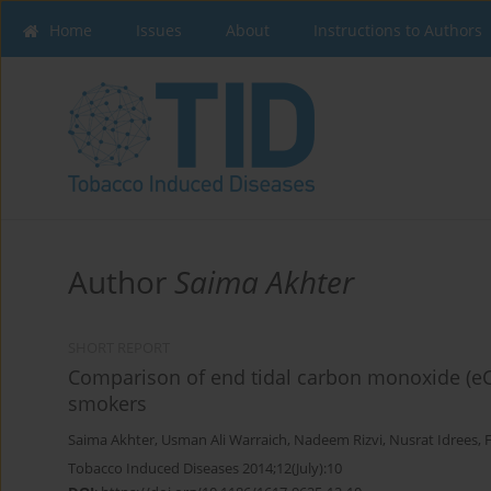
Home
Issues
About
Instructions to Authors
Author
Saima Akhter
SHORT REPORT
Comparison of end tidal carbon monoxide (eCO)
smokers
Saima Akhter
,
Usman Ali Warraich
,
Nadeem Rizvi
,
Nusrat Idrees
,
Tobacco Induced Diseases 2014;12(July):10