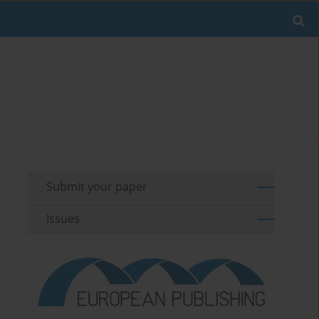
Submit your paper
Issues