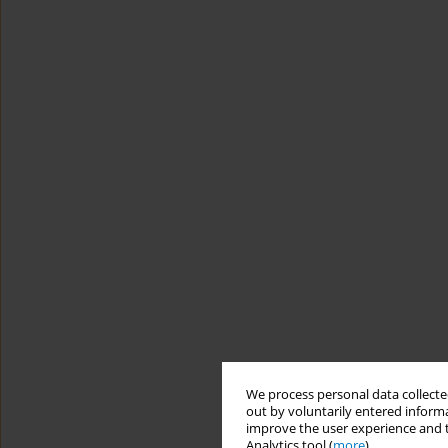
We process personal data collected
out by voluntarily entered informa
improve the user experience and t
Analytics tool (
more
).