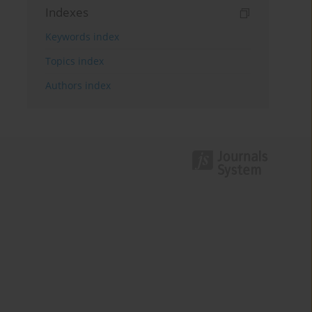
Indexes
Keywords index
Topics index
Authors index