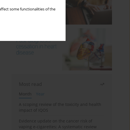
ffect some functionalities of the
Most read
Month
Year
A scoping review of the toxicity and health
impact of IQOS
Evidence update on the cancer risk of
vaping e-cigarettes: A systematic review