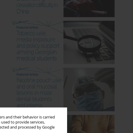
rs and their behavior is carried
 used to provide services,
llected and processed by Google