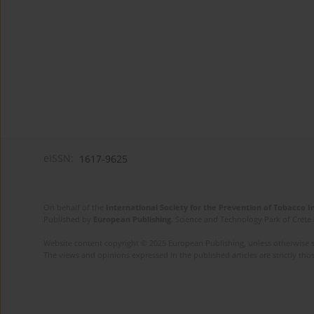
eISSN:
1617-9625
On behalf of the
International Society for the Prevention of Tobacco 
Published by
European Publishing
. Science and Technology Park of Crete 
Website content copyright © 2025 European Publishing, unless otherwise st
The views and opinions expressed in the published articles are strictly thos