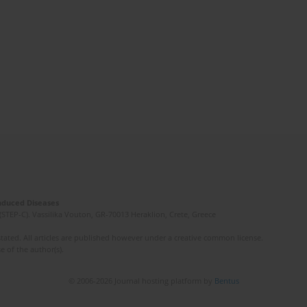
Induced Diseases
(STEP-C). Vassilika Vouton, GR-70013 Heraklion, Crete, Greece
ated. All articles are published however under a creative common license.
e of the author(s).
© 2006-2026 Journal hosting platform by
Bentus