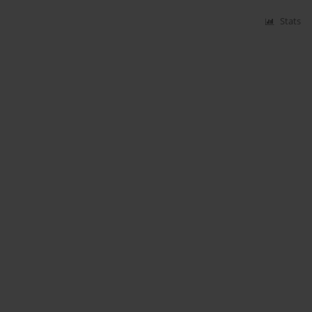
Stats