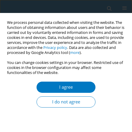
We process personal data collected when visiting the website. The
function of obtaining information about users and their behavior is
carried out by voluntarily entered information in forms and saving
cookies in end devices. Data, including cookies, are used to provide
services, improve the user experience and to analyze the traffic in
accordance with the
Privacy policy
. Data are also collected and
processed by Google Analytics tool (
more
).
You can change cookies settings in your browser. Restricted use of
cookies in the browser configuration may affect some
functionalities of the website.
Author
Saeed Akhtar
I agree
RESEARCH PAPER
Prevalence of vaping, vaping-
I do not agree
associated short-term symptoms of
respiratory and cardiovascular morbidities, and
factors associated with the initiation of vaping
among young adults in Kuwait