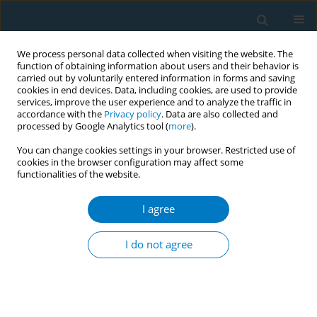
We process personal data collected when visiting the website. The
function of obtaining information about users and their behavior is
carried out by voluntarily entered information in forms and saving
cookies in end devices. Data, including cookies, are used to provide
services, improve the user experience and to analyze the traffic in
accordance with the
Privacy policy
. Data are also collected and
processed by Google Analytics tool (
more
).
You can change cookies settings in your browser. Restricted use of
cookies in the browser configuration may affect some
functionalities of the website.
Author
Metin Akgün
I agree
RESEARCH PAPER
Immediately scheduled for an
I do not agree
appointment to smoking cessation
clinics: Key to quitting smoking in chronic airway
disease – a multicenter randomized study
Dilek Karadoğan
,
Tahsin Gökhan Telatar
,
İlknur Kaya
,
Siahmet Atlı
,