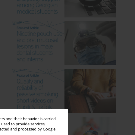
rs and their behavior is carried
 used to provide services,
llected and processed by Google