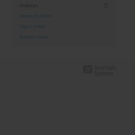
Indexes
Keywords index
Topics index
Authors index