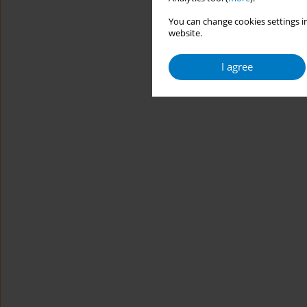
You can change cookies settings in
website.
I agree