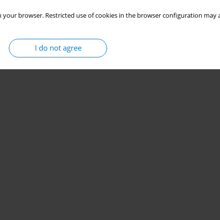
 your browser. Restricted use of cookies in the browser configuration may a
I do not agree