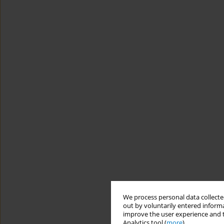
We process personal data collected
out by voluntarily entered informa
improve the user experience and t
Analytics tool (
more
).