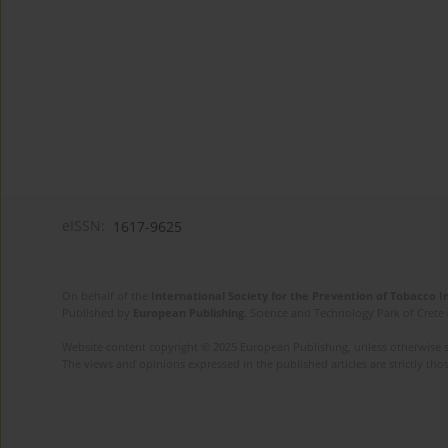
eISSN:
1617-9625
On behalf of the
International Society for the Prevention of Tobacco 
Published by
European Publishing
. Science and Technology Park of Crete 
Website content copyright © 2025 European Publishing, unless otherwise st
The views and opinions expressed in the published articles are strictly thos