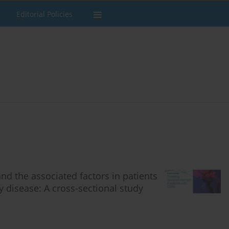
Editorial Policies
nd the associated factors in patients
 disease: A cross-sectional study