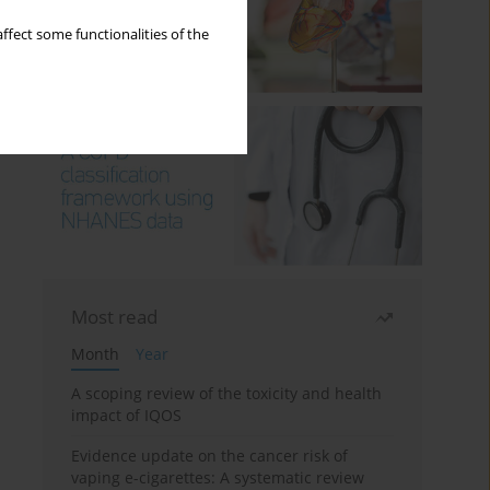
ffect some functionalities of the
Most read
Month
Year
A scoping review of the toxicity and health
impact of IQOS
Evidence update on the cancer risk of
vaping e-cigarettes: A systematic review