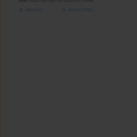
DOI
:
https://doi.org/10.18332/tid/214790
Abstract
Article
(PDF)