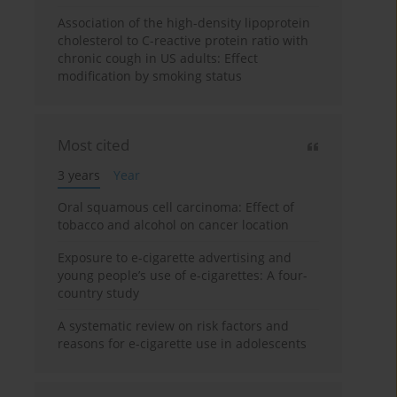
Association of the high-density lipoprotein
cholesterol to C-reactive protein ratio with
chronic cough in US adults: Effect
modification by smoking status
Most cited
3 years
Year
Oral squamous cell carcinoma: Effect of
tobacco and alcohol on cancer location
Exposure to e-cigarette advertising and
young people’s use of e-cigarettes: A four-
country study
A systematic review on risk factors and
reasons for e-cigarette use in adolescents