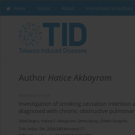
Home
Issues
About
Instructions to Authors
Author
Hatice Akbayram
RESEARCH PAPER
Investigation of smoking cessation intention a
diagnosed with chronic obstructive pulmonary
Sibel Dogru
,
Hatice T. Akbayram
,
Sema Aytaç
,
Özlem Ovayolu
Tob. Induc. Dis. 2026;24(February):17