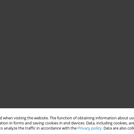
 when visiting the website. The function of obtaining information about use
tion in forms and saving cookies in end devices. Data, including cookies, are
o analyze the traffic in accordance with the
Privacy policy
. Data are also co