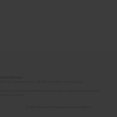
Induced Diseases
(STEP-C). Vassilika Vouton, GR-70013 Heraklion, Crete, Greece
ated. All articles are published however under a creative common license.
e of the author(s).
© 2006-2026 Journal hosting platform by
Bentus