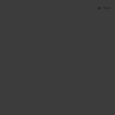
Stats