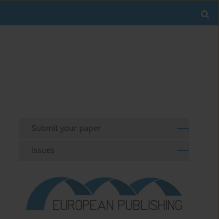
Submit your paper
Issues