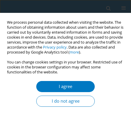
We process personal data collected when visiting the website. The
function of obtaining information about users and their behavior is
carried out by voluntarily entered information in forms and saving
cookies in end devices. Data, including cookies, are used to provide
services, improve the user experience and to analyze the traffic in
accordance with the
Privacy policy
. Data are also collected and
processed by Google Analytics tool (
more
).
You can change cookies settings in your browser. Restricted use of
cookies in the browser configuration may affect some
functionalities of the website.
Author
Ali Akbar
I agree
RESEARCH PAPER
Relationships among smoking abstinence self-
I do not agree
efficacy, trait coping style and nicotine
dependence of smokers in Beijing
Hanqiao Ma
,
Xingming Li
,
Manhua Zhang
,
Han Liu
,
Qianying Jin
,
Kun
Qiao
,
Ali Akbar