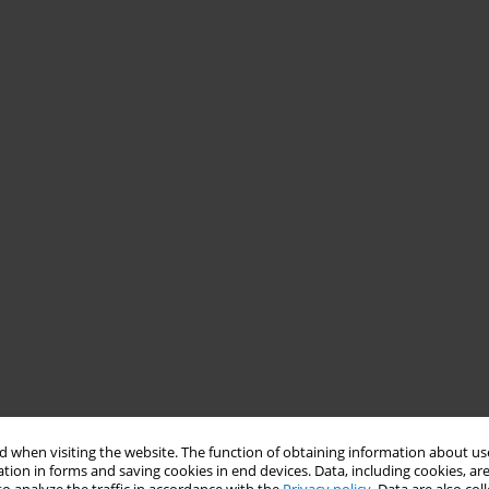
 when visiting the website. The function of obtaining information about use
tion in forms and saving cookies in end devices. Data, including cookies, are