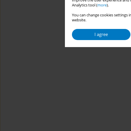
improve the user experience and t
Analytics tool (
more
).
You can change cookies settings in
website.
I agree