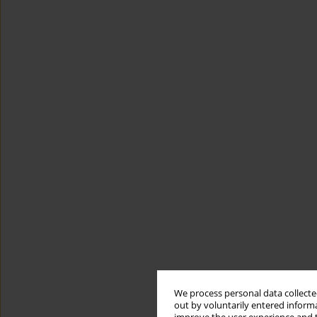
We process personal data collected
out by voluntarily entered informa