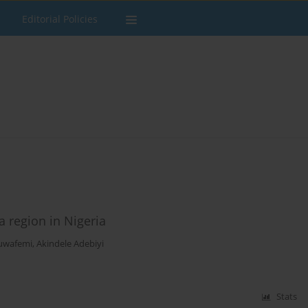
Editorial Policies
a region in Nigeria
uwafemi
,
Akindele Adebiyi
Stats