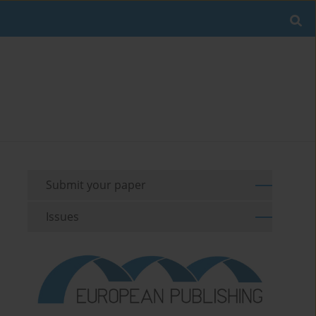
Submit your paper
Issues