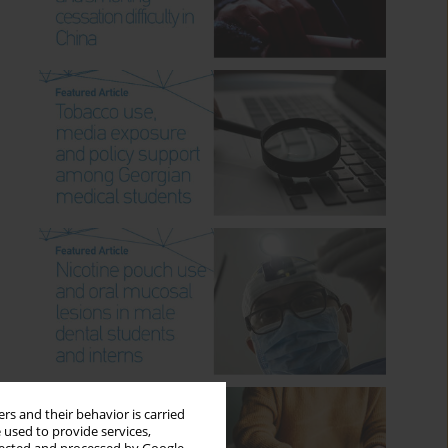
rs and their behavior is carried
 used to provide services,