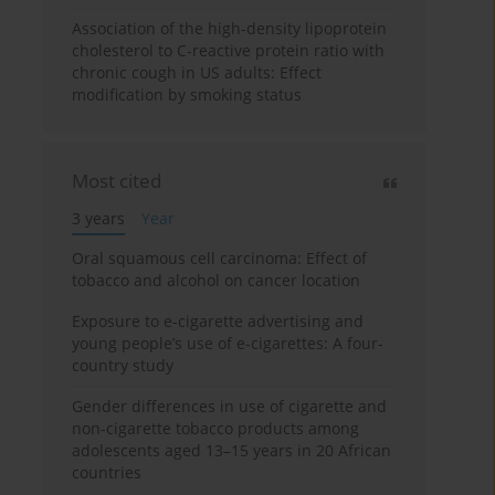
Association of the high-density lipoprotein
cholesterol to C-reactive protein ratio with
chronic cough in US adults: Effect
modification by smoking status
Most cited
3 years
Year
Oral squamous cell carcinoma: Effect of
tobacco and alcohol on cancer location
Exposure to e-cigarette advertising and
young people’s use of e-cigarettes: A four-
country study
Gender differences in use of cigarette and
non-cigarette tobacco products among
adolescents aged 13–15 years in 20 African
countries