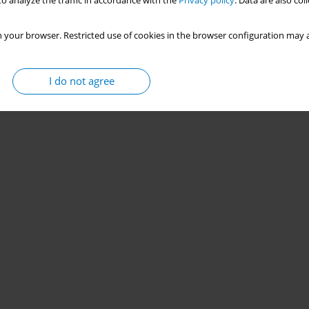
o analyze the traffic in accordance with the
Privacy policy
. Data are also co
 your browser. Restricted use of cookies in the browser configuration may a
I do not agree