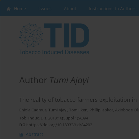
Home
Issues
About
Instructions to Authors
Author
Tumi Ajayi
The reality of tobacco farmers exploitation in 
Eniola Cadmus
,
Tumi Ajayi
,
Tomi Iken
,
Phillip Japkor
,
Akinbode Ol
Tob. Induc. Dis. 2018;16(Suppl 1):A394
DOI
:
https://doi.org/10.18332/tid/84202
Abstract