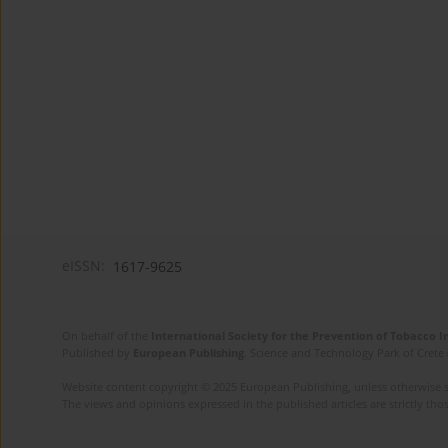
eISSN:
1617-9625
On behalf of the
International Society for the Prevention of Tobacco 
Published by
European Publishing
. Science and Technology Park of Crete 
Website content copyright © 2025 European Publishing, unless otherwise st
The views and opinions expressed in the published articles are strictly thos