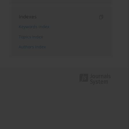
Indexes
Keywords index
Topics index
Authors index