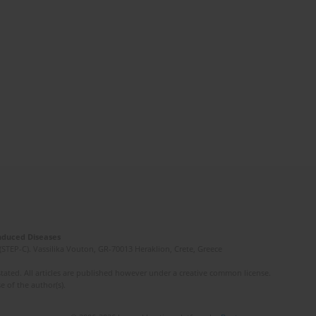
Induced Diseases
(STEP-C). Vassilika Vouton, GR-70013 Heraklion, Crete, Greece
ated. All articles are published however under a creative common license.
e of the author(s).