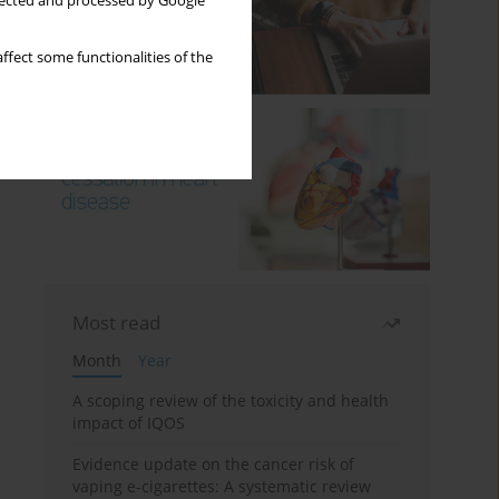
llected and processed by Google
ffect some functionalities of the
Most read
Month
Year
A scoping review of the toxicity and health
impact of IQOS
Evidence update on the cancer risk of
vaping e-cigarettes: A systematic review