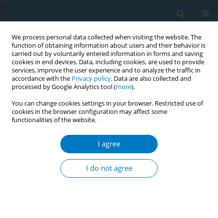
We process personal data collected when visiting the website. The
function of obtaining information about users and their behavior is
carried out by voluntarily entered information in forms and saving
cookies in end devices. Data, including cookies, are used to provide
services, improve the user experience and to analyze the traffic in
accordance with the
Privacy policy
. Data are also collected and
processed by Google Analytics tool (
more
).
You can change cookies settings in your browser. Restricted use of
cookies in the browser configuration may affect some
functionalities of the website.
Author
Amaia Aizpurua
I agree
RESEARCH PAPER
Smoking history and breast cancer
I do not agree
risk by pathological subtype: MCC-
Spain study
Belén Peñalver-Argüeso
,
Esther García-Esquinas
,
Adela Castelló
,
Nerea
Fernández de Larrea-Baz
,
Gemma Castaño-Vinyals
,
Pilar Amiano
,
Tania