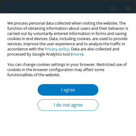
We process personal data collected when visiting the website. The
function of obtaining information about users and their behavior is
carried out by voluntarily entered information in forms and saving
cookies in end devices. Data, including cookies, are used to provide
services, improve the user experience and to analyze the traffic in
accordance with the
Privacy policy
. Data are also collected and
processed by Google Analytics tool (
more
).
You can change cookies settings in your browser. Restricted use of
cookies in the browser configuration may affect some
functionalities of the website.
Author
Masaaki Aizawa
I agree
CONFERENCE PROCEEDING
The effect of a train-the-pharmacist program for
I do not agree
supporting tobacco-nicotine cessation in Japan: A
quasi-experimental study
Hiroko Tobari
,
Yuji Takahashi
,
Masaaki Aizawa
,
Katsushi Murayama
,
Kyoichi Miyazaki
,
Naho Minagawa
,
Akimi Hasegawa
,
Yusuke Hori