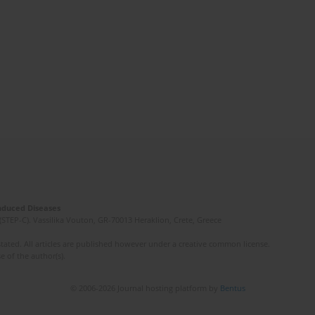
Induced Diseases
(STEP-C). Vassilika Vouton, GR-70013 Heraklion, Crete, Greece
ated. All articles are published however under a creative common license.
e of the author(s).
© 2006-2026 Journal hosting platform by
Bentus