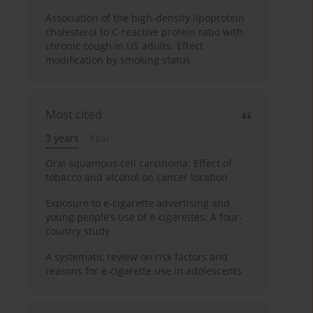
Association of the high-density lipoprotein
cholesterol to C-reactive protein ratio with
chronic cough in US adults: Effect
modification by smoking status
Most cited
3 years
Year
Oral squamous cell carcinoma: Effect of
tobacco and alcohol on cancer location
Exposure to e-cigarette advertising and
young people’s use of e-cigarettes: A four-
country study
A systematic review on risk factors and
reasons for e-cigarette use in adolescents