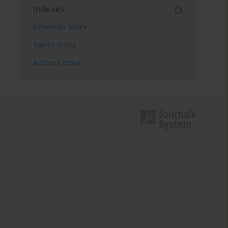
Indexes
Keywords index
Topics index
Authors index