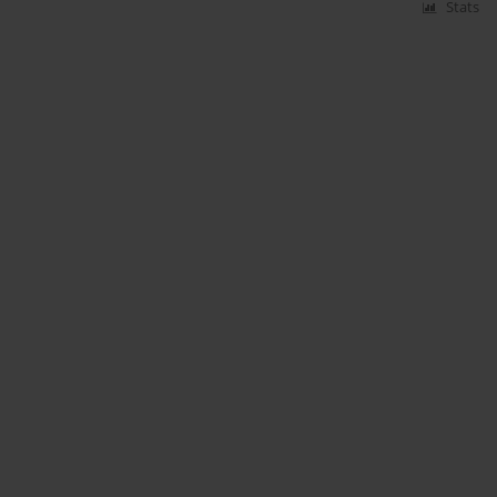
Stats