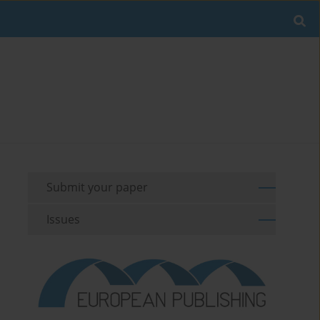
Submit your paper
Issues