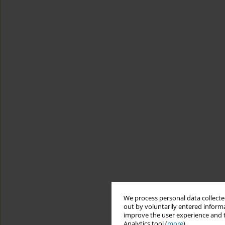
We process personal data collected
out by voluntarily entered informa
improve the user experience and t
Analytics tool (
more
).