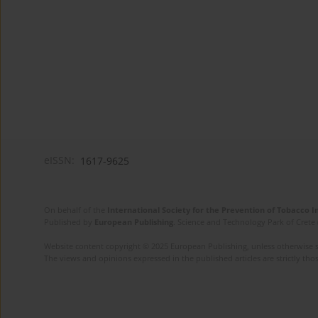
eISSN:
1617-9625
On behalf of the
International Society for the Prevention of Tobacco 
Published by
European Publishing
. Science and Technology Park of Crete 
Website content copyright © 2025 European Publishing, unless otherwise st
The views and opinions expressed in the published articles are strictly thos