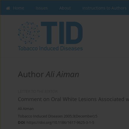
Home
Issues
About
Instructions to Authors
Author
Ali Aiman
LETTER TO THE EDITOR
Comment on Oral White Lesions Associated w
Ali Aiman
Tobacco Induced Diseases 2005;3(December):5
DOI
:
https://doi.org/10.1186/1617-9625-3-1-5