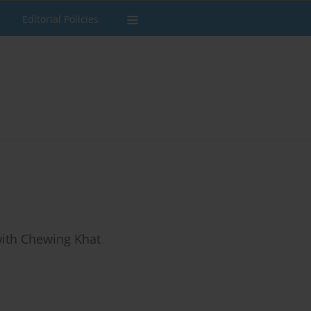
Editorial Policies
ith Chewing Khat