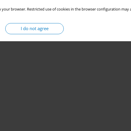
 your browser. Restricted use of cookies in the browser configuration may a
I do not agree