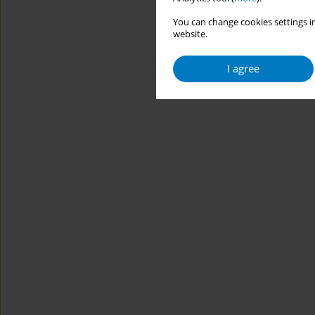
You can change cookies settings in
website.
I agree