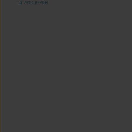
Article
(PDF)