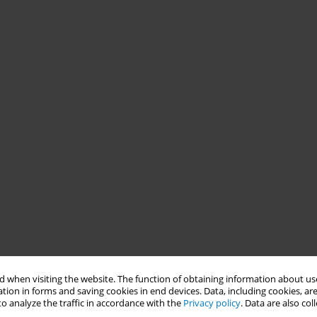
 when visiting the website. The function of obtaining information about use
tion in forms and saving cookies in end devices. Data, including cookies, are
o analyze the traffic in accordance with the
Privacy policy
. Data are also co