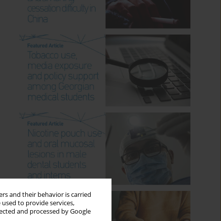
rs and their behavior is carried
 used to provide services,
llected and processed by Google