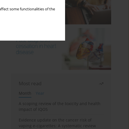
ffect some functionalities of the
Most read
Month
Year
A scoping review of the toxicity and health
impact of IQOS
Evidence update on the cancer risk of
vaping e-cigarettes: A systematic review