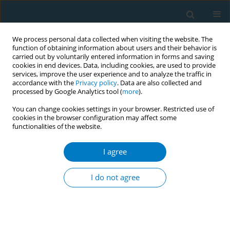
We process personal data collected when visiting the website. The
function of obtaining information about users and their behavior is
carried out by voluntarily entered information in forms and saving
cookies in end devices. Data, including cookies, are used to provide
services, improve the user experience and to analyze the traffic in
accordance with the
Privacy policy
. Data are also collected and
processed by Google Analytics tool (
more
).
You can change cookies settings in your browser. Restricted use of
cookies in the browser configuration may affect some
functionalities of the website.
Author
Aifeina Aili
I agree
RESEARCH PAPER
Trends, differences, and future
I do not agree
projections of lung cancer
attributable to secondhand smoke across 204
countries and territories from 1990 to 2036