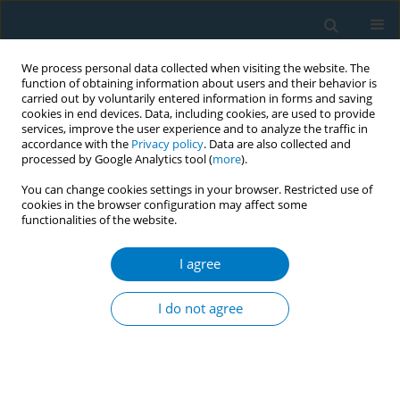
We process personal data collected when visiting the website. The
function of obtaining information about users and their behavior is
carried out by voluntarily entered information in forms and saving
cookies in end devices. Data, including cookies, are used to provide
services, improve the user experience and to analyze the traffic in
accordance with the
Privacy policy
. Data are also collected and
processed by Google Analytics tool (
more
).
You can change cookies settings in your browser. Restricted use of
cookies in the browser configuration may affect some
functionalities of the website.
Author
Ailifeire Aihemaiti
I agree
RESEARCH PAPER
Association between long-term
I do not agree
smoking cessation and COVID-19
outcomes: Findings from a nationwide cross-
sectional online survey in China