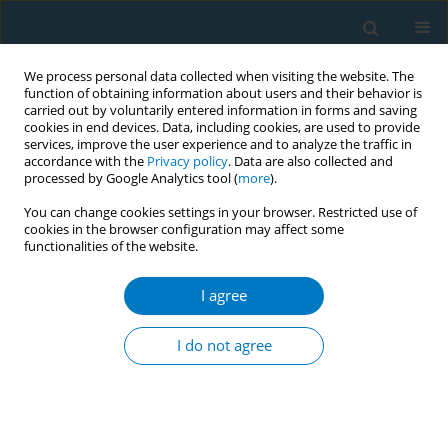
We process personal data collected when visiting the website. The
function of obtaining information about users and their behavior is
carried out by voluntarily entered information in forms and saving
cookies in end devices. Data, including cookies, are used to provide
services, improve the user experience and to analyze the traffic in
accordance with the
Privacy policy
. Data are also collected and
processed by Google Analytics tool (
more
).
You can change cookies settings in your browser. Restricted use of
cookies in the browser configuration may affect some
functionalities of the website.
Author
Anoa Aidoo
I agree
CONFERENCE PROCEEDING
Assessment of Ghana’s legislative ban on
I do not agree
tobacco advertisement, promotions and
sponsorship in entertainment media
Anoa Aidoo
,
Mavis Danso
,
Olivia Boateng
,
Jemima Odonkor
,
Nana Yaa
Obiri-Yeboah
,
Rachael Darko