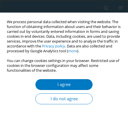
We process personal data collected when visiting the website. The
function of obtaining information about users and their behavior is
carried out by voluntarily entered information in forms and saving
cookies in end devices. Data, including cookies, are used to provide
services, improve the user experience and to analyze the traffic in
accordance with the
Privacy policy
. Data are also collected and
processed by Google Analytics tool (
more
).
You can change cookies settings in your browser. Restricted use of
cookies in the browser configuration may affect some
functionalities of the website.
Author
Jun Aida
I agree
RESEARCH PAPER
Association between exposure to
I do not agree
secondhand smoking at home and
tooth loss in Japan: A cross-sectional analysis of
data from the 2016 National Health and Nutrition
Survey