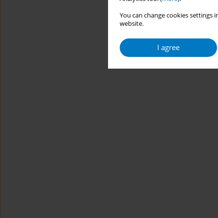
You can change cookies settings in
website.
I agree