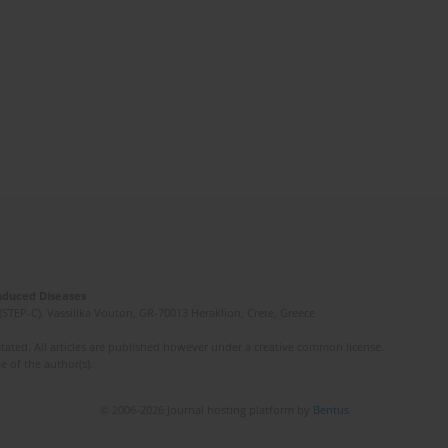
Induced Diseases
(STEP-C). Vassilika Vouton, GR-70013 Heraklion, Crete, Greece
ated. All articles are published however under a creative common license.
e of the author(s).
© 2006-2026 Journal hosting platform by
Bentus