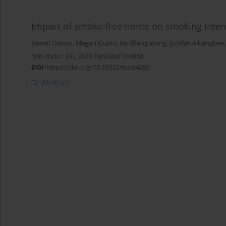
Impact of smoke-free home on smoking intens
Daniel Owusu
,
Megan Quinn
,
Ke-Sheng Wang
,
Jocelyn Aibangbee
Tob. Induc. Dis. 2018;16(Suppl 1):A856
DOI
:
https://doi.org/10.18332/tid/84286
Abstract