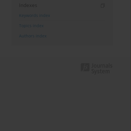
Indexes
Keywords index
Topics index
Authors index