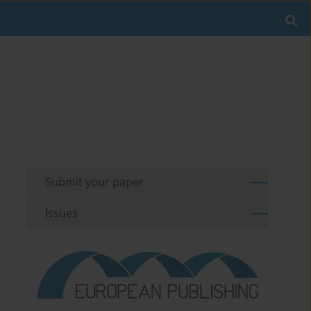
Submit your paper
Issues