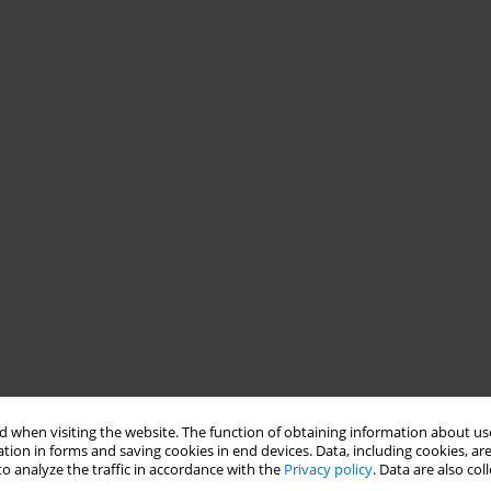
 when visiting the website. The function of obtaining information about use
tion in forms and saving cookies in end devices. Data, including cookies, are
o analyze the traffic in accordance with the
Privacy policy
. Data are also co