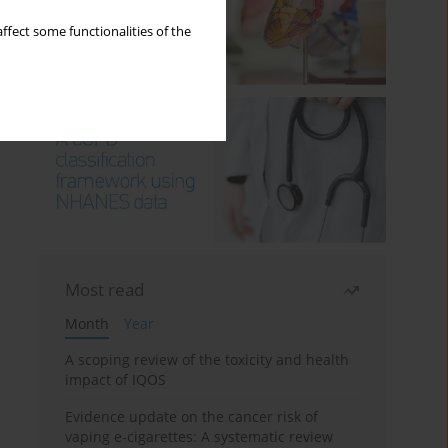
ffect some functionalities of the
Most read
Month
Year
A scoping review of the toxicity and health
impact of IQOS
Evidence update on the cancer risk of
vaping e-cigarettes: A systematic review