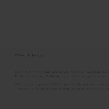
eISSN:
1617-9625
On behalf of the
International Society for the Prevention of Tobacco 
Published by
European Publishing
. Science and Technology Park of Crete 
Website content copyright © 2025 European Publishing, unless otherwise st
The views and opinions expressed in the published articles are strictly thos