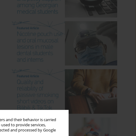
rs and their behavior is carried
 used to provide services,
llected and processed by Google