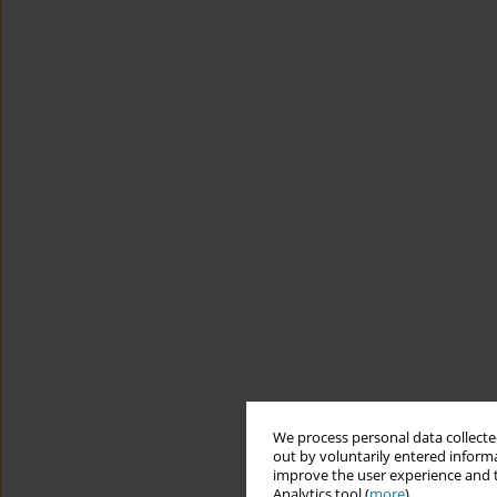
We process personal data collected
out by voluntarily entered informa
improve the user experience and t
Analytics tool (
more
).