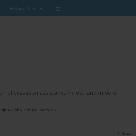
Editorial Policies
ion of cessation assistance in low- and middle-
,
Rijo M. John
,
Hadii M. Mamudu
Stats