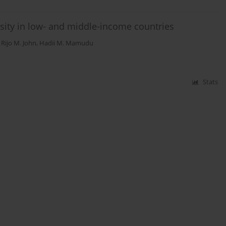
ity in low- and middle-income countries
,
Rijo M. John
,
Hadii M. Mamudu
Stats