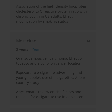
Association of the high-density lipoprotein
cholesterol to C-reactive protein ratio with
chronic cough in US adults: Effect
modification by smoking status
Most cited
3 years
Year
Oral squamous cell carcinoma: Effect of
tobacco and alcohol on cancer location
Exposure to e-cigarette advertising and
young people’s use of e-cigarettes: A four-
country study
A systematic review on risk factors and
reasons for e-cigarette use in adolescents