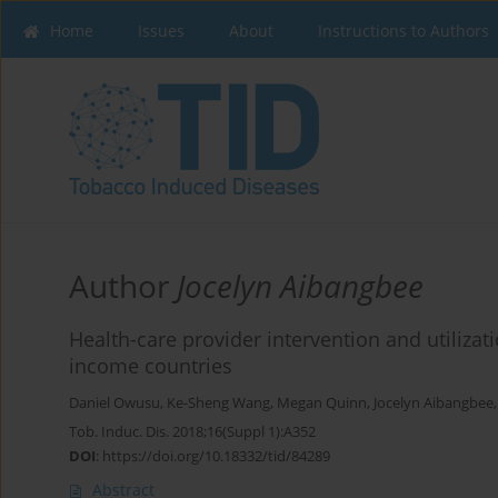
Home
Issues
About
Instructions to Authors
Author
Jocelyn Aibangbee
Health-care provider intervention and utilizat
income countries
Daniel Owusu
,
Ke-Sheng Wang
,
Megan Quinn
,
Jocelyn Aibangbee
Tob. Induc. Dis. 2018;16(Suppl 1):A352
DOI
:
https://doi.org/10.18332/tid/84289
Abstract