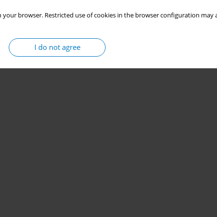
 your browser. Restricted use of cookies in the browser configuration may a
I do not agree