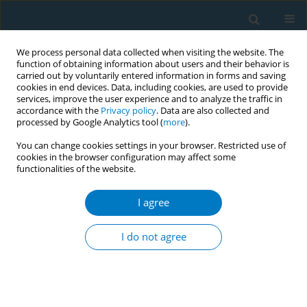
We process personal data collected when visiting the website. The
function of obtaining information about users and their behavior is
carried out by voluntarily entered information in forms and saving
cookies in end devices. Data, including cookies, are used to provide
services, improve the user experience and to analyze the traffic in
accordance with the
Privacy policy
. Data are also collected and
processed by Google Analytics tool (
more
).
You can change cookies settings in your browser. Restricted use of
cookies in the browser configuration may affect some
functionalities of the website.
Author
Gabriel Ahumada-Curiel
I agree
RESEARCH PAPER
Medical care costs incurred by patients with
I do not agree
smoking-related non-small cell lung cancer
treated at the National Cancer Institute of Mexico
Oscar Arrieta
,
Roger Humberto Quintana-Carrillo
,
Gabriel Ahumada-
Curiel
,
Jose Francisco Corona-Cruz
,
Elma Correa-Acevedo
,
Juan Zinser-