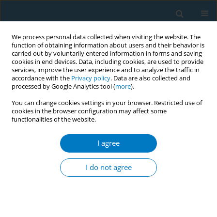
We process personal data collected when visiting the website. The
function of obtaining information about users and their behavior is
carried out by voluntarily entered information in forms and saving
cookies in end devices. Data, including cookies, are used to provide
services, improve the user experience and to analyze the traffic in
accordance with the
Privacy policy
. Data are also collected and
processed by Google Analytics tool (
more
).
You can change cookies settings in your browser. Restricted use of
cookies in the browser configuration may affect some
functionalities of the website.
Author
Hanaa Ahsan
I agree
RESEARCH PAPER
Enforcement agencies and smoke-free policy
I do not agree
compliance: An observational study in Qingdao,
China
Connie Hoe
,
Hanaa Ahsan
,
Xuejuan Ning
,
Xiaojing Wang
,
Dafei Li
,
Kathy Wright
,
Ryan D. Kennedy