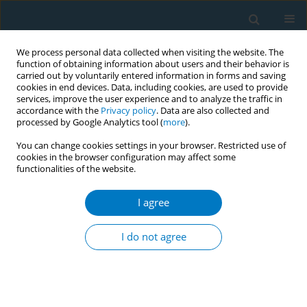
We process personal data collected when visiting the website. The
function of obtaining information about users and their behavior is
carried out by voluntarily entered information in forms and saving
cookies in end devices. Data, including cookies, are used to provide
services, improve the user experience and to analyze the traffic in
accordance with the
Privacy policy
. Data are also collected and
processed by Google Analytics tool (
more
).
You can change cookies settings in your browser. Restricted use of
cookies in the browser configuration may affect some
functionalities of the website.
Author
Hyeju Ahn
I agree
CONFERENCE PROCEEDING
Gender-responsive approach in national smoking
I do not agree
cessation services for Korean women smokers
Kang-Sook Lee
,
Ahnna Lee
,
Dahyeon Lee
,
Hyeju Ahn
,
Hyun-Kyung Lee
,
Hyekyeong Kim
,
Jakyoung Lee
,
Hong-Gwan Seo
Tob. Induc. Dis. 2021;19(Suppl 1):A288