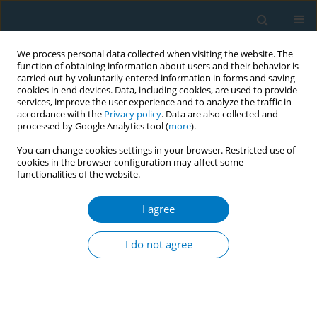
We process personal data collected when visiting the website. The
function of obtaining information about users and their behavior is
carried out by voluntarily entered information in forms and saving
cookies in end devices. Data, including cookies, are used to provide
services, improve the user experience and to analyze the traffic in
accordance with the
Privacy policy
. Data are also collected and
processed by Google Analytics tool (
more
).
You can change cookies settings in your browser. Restricted use of
cookies in the browser configuration may affect some
functionalities of the website.
Author
Sayem Ahmed
I agree
RESEARCH PAPER
Is smokeless tobacco use associated
I do not agree
with lower health-related quality of
life? A cross-sectional survey among women in
Bangladesh