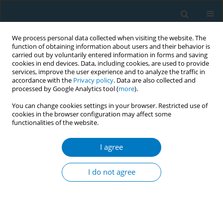
We process personal data collected when visiting the website. The
function of obtaining information about users and their behavior is
carried out by voluntarily entered information in forms and saving
cookies in end devices. Data, including cookies, are used to provide
services, improve the user experience and to analyze the traffic in
accordance with the
Privacy policy
. Data are also collected and
processed by Google Analytics tool (
more
).
You can change cookies settings in your browser. Restricted use of
cookies in the browser configuration may affect some
functionalities of the website.
Author
Kazi Ahmed
I agree
Attitude towards plain packaging of tobacco
products among the adult population in
I do not agree
Bangladesh: a mixed method approach
Kazi Ahmed
,
Mohammad Bukht
,
Sahadat Hossain
,
Sk Ahmad
Tob. Induc. Dis. 2018;16(Suppl 1):A2