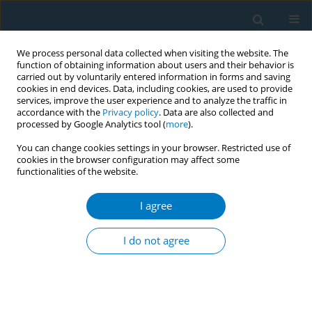
We process personal data collected when visiting the website. The
function of obtaining information about users and their behavior is
carried out by voluntarily entered information in forms and saving
cookies in end devices. Data, including cookies, are used to provide
services, improve the user experience and to analyze the traffic in
accordance with the
Privacy policy
. Data are also collected and
processed by Google Analytics tool (
more
).
You can change cookies settings in your browser. Restricted use of
cookies in the browser configuration may affect some
functionalities of the website.
Author
Kazi Rumana Ahmed
I agree
CONFERENCE PROCEEDING
Tobacco smoke exposed home in different urban
I do not agree
settings in capital city of Bangladesh
Mohammad Ataur Rahman
,
Kazi Rumana Ahmed
,
Sharmin Hossain
,
Shamim Jubayer
,
Mohammad Abdullah Al-Mamun
,
Mahfuzur Rahman
Bhuiyan
,
Sohel Reza Choudhury