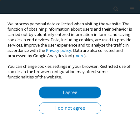
We process personal data collected when visiting the website. The
function of obtaining information about users and their behavior is
carried out by voluntarily entered information in forms and saving
cookies in end devices. Data, including cookies, are used to provide
services, improve the user experience and to analyze the traffic in
accordance with the
Privacy policy
. Data are also collected and
processed by Google Analytics tool (
more
).
You can change cookies settings in your browser. Restricted use of
cookies in the browser configuration may affect some
functionalities of the website.
Author
Nur Amani Ahmad
Tajuddin
I agree
SHORT REPORT
I do not agree
Reasons for using e-cigarettes and
support for e-cigarette regulations:
Findings from the 2020 ITC Malaysia Survey
Farizah Mohd Hairi
,
Kok Tiong Goh
,
Pete Driezen
,
Amer Siddiq Amer