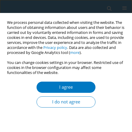
We process personal data collected when visiting the website. The
function of obtaining information about users and their behavior is
carried out by voluntarily entered information in forms and saving
cookies in end devices. Data, including cookies, are used to provide
services, improve the user experience and to analyze the traffic in
accordance with the
Privacy policy
. Data are also collected and
processed by Google Analytics tool (
more
).
You can change cookies settings in your browser. Restricted use of
cookies in the browser configuration may affect some
functionalities of the website.
Author
Sk Ahmad
I agree
Attitude towards plain packaging of tobacco
products among the adult population in
I do not agree
Bangladesh: a mixed method approach
Kazi Ahmed
,
Mohammad Bukht
,
Sahadat Hossain
,
Sk Ahmad
Tob. Induc. Dis. 2018;16(Suppl 1):A2