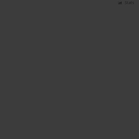
Stats