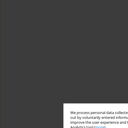
We process personal data collected
out by voluntarily entered informa
improve the user experience and t
Analytics tool (
more
).