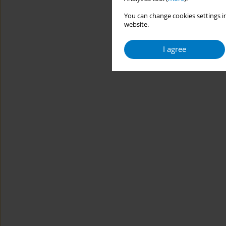
You can change cookies settings in
website.
I agree