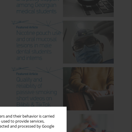
rs and their behavior is carried
 used to provide services,
llected and processed by Google