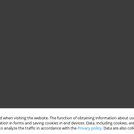
 when visiting the website. The function of obtaining information about use
tion in forms and saving cookies in end devices. Data, including cookies, are
o analyze the traffic in accordance with the
Privacy policy
. Data are also co