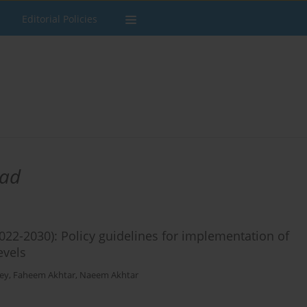
Editorial Policies
ad
022-2030): Policy guidelines for implementation of
vels​
ey
,
Faheem Akhtar
,
Naeem Akhtar