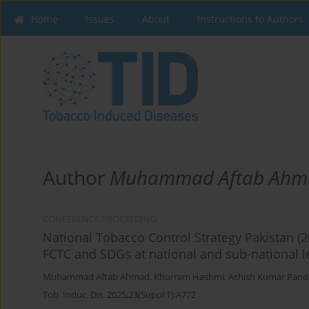
Home
Issues
About
Instructions to Authors
Author
Muhammad Aftab Ahm
CONFERENCE PROCEEDING
National Tobacco Control Strategy Pakistan (2
FCTC and SDGs at national and sub-national le
Muhammad Aftab Ahmad
,
Khurram Hashmi
,
Ashish Kumar Pand
Tob. Induc. Dis. 2025;23(Suppl 1):A772