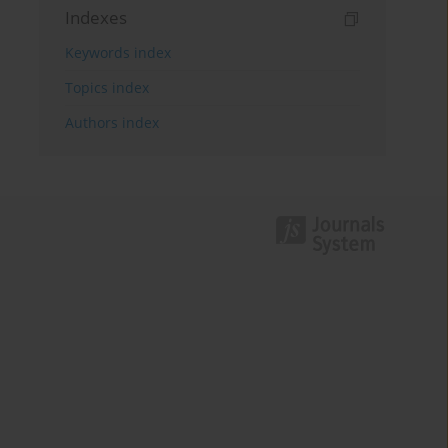
Indexes
Keywords index
Topics index
Authors index