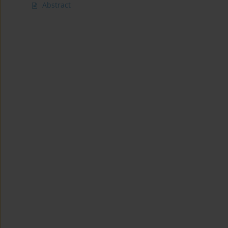
Abstract