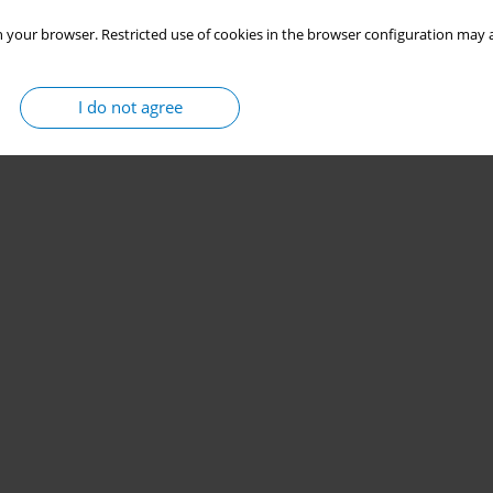
 your browser. Restricted use of cookies in the browser configuration may a
I do not agree