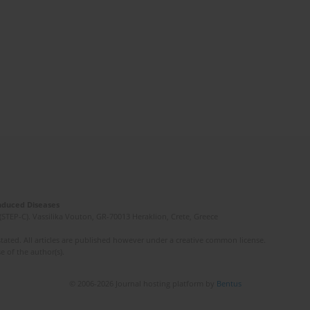
Induced Diseases
(STEP-C). Vassilika Vouton, GR-70013 Heraklion, Crete, Greece
ated. All articles are published however under a creative common license.
e of the author(s).
© 2006-2026 Journal hosting platform by
Bentus