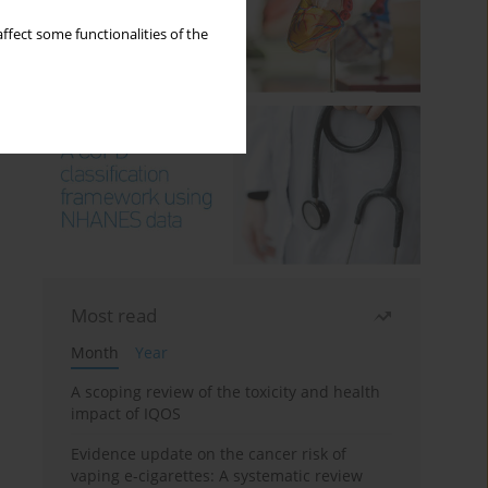
ffect some functionalities of the
Most read
Month
Year
A scoping review of the toxicity and health
impact of IQOS
Evidence update on the cancer risk of
vaping e-cigarettes: A systematic review