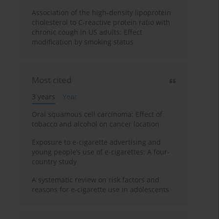
Association of the high-density lipoprotein
cholesterol to C-reactive protein ratio with
chronic cough in US adults: Effect
modification by smoking status
Most cited
3 years
Year
Oral squamous cell carcinoma: Effect of
tobacco and alcohol on cancer location
Exposure to e-cigarette advertising and
young people’s use of e-cigarettes: A four-
country study
A systematic review on risk factors and
reasons for e-cigarette use in adolescents