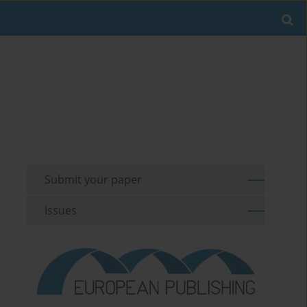
Submit your paper
Issues