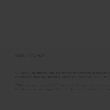
eISSN:
1617-9625
On behalf of the
International Society for the Prevention of Tobacco 
Published by
European Publishing
. Science and Technology Park of Crete 
Website content copyright © 2025 European Publishing, unless otherwise st
The views and opinions expressed in the published articles are strictly thos