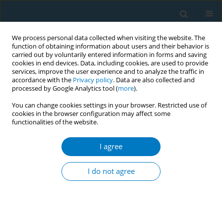
We process personal data collected when visiting the website. The
function of obtaining information about users and their behavior is
carried out by voluntarily entered information in forms and saving
cookies in end devices. Data, including cookies, are used to provide
services, improve the user experience and to analyze the traffic in
accordance with the
Privacy policy
. Data are also collected and
processed by Google Analytics tool (
more
).
You can change cookies settings in your browser. Restricted use of
cookies in the browser configuration may affect some
+
functionalities of the website.
Author
Angela Aherrera
I agree
RESEARCH PAPER
Characterization of e-cigarette users
I do not agree
according to device type, use
behaviors, and self-reported health outcomes:
Findings from the EMIT study
+
+