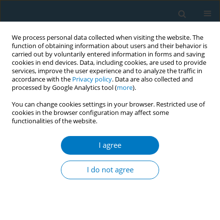
We process personal data collected when visiting the website. The
function of obtaining information about users and their behavior is
carried out by voluntarily entered information in forms and saving
cookies in end devices. Data, including cookies, are used to provide
services, improve the user experience and to analyze the traffic in
accordance with the
Privacy policy
. Data are also collected and
processed by Google Analytics tool (
more
).
You can change cookies settings in your browser. Restricted use of
cookies in the browser configuration may affect some
functionalities of the website.
Author
Emmanuel Aguwa
I agree
RESEARCH PAPER
Predictors of current tobacco
I do not agree
smoking by adolescents in Nigeria:
Interaction between school location and
socioeconomic status