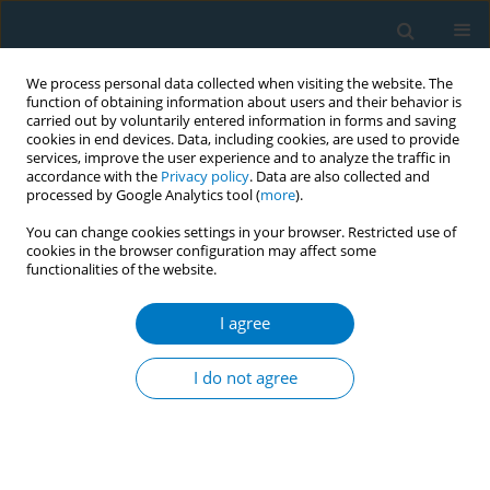
We process personal data collected when visiting the website. The
function of obtaining information about users and their behavior is
carried out by voluntarily entered information in forms and saving
cookies in end devices. Data, including cookies, are used to provide
services, improve the user experience and to analyze the traffic in
accordance with the
Privacy policy
. Data are also collected and
processed by Google Analytics tool (
more
).
You can change cookies settings in your browser. Restricted use of
cookies in the browser configuration may affect some
functionalities of the website.
Author
Nidhi Agrawal
I agree
CONFERENCE PROCEEDING
Interventions aimed at increasing intention to
I do not agree
quit vaping among adults: A systematic review
Javad Heshmati
,
Nia Patel
,
Nidhi Agrawal
,
Hassan Mir
Tob. Induc. Dis. 2025;23(Suppl 1):A730
Stats