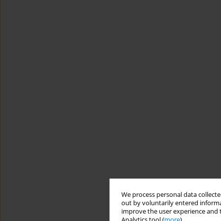
We process personal data collected
out by voluntarily entered informa
improve the user experience and t
Analytics tool (
more
).