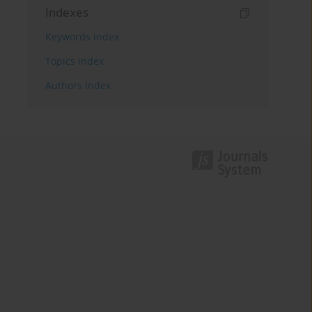
Indexes
Keywords index
Topics index
Authors index