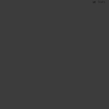
Stats