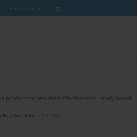
Editorial Policies
co products to test their effectiveness - study based
a Singh
,
Sanjanthi Velu
,
Fikru Tullu