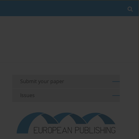
Submit your paper
Issues