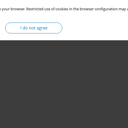
 your browser. Restricted use of cookies in the browser configuration may a
I do not agree