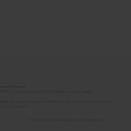
Induced Diseases
(STEP-C). Vassilika Vouton, GR-70013 Heraklion, Crete, Greece
ated. All articles are published however under a creative common license.
e of the author(s).
© 2006-2026 Journal hosting platform by
Bentus