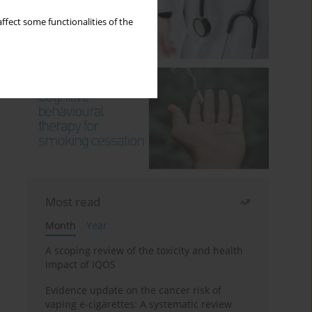
ffect some functionalities of the
Most read
Month
Year
A scoping review of the toxicity and health
impact of IQOS
Evidence update on the cancer risk of
vaping e-cigarettes: A systematic review