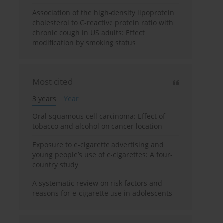
Association of the high-density lipoprotein
cholesterol to C-reactive protein ratio with
chronic cough in US adults: Effect
modification by smoking status
Most cited
3 years
Year
Oral squamous cell carcinoma: Effect of
tobacco and alcohol on cancer location
Exposure to e-cigarette advertising and
young people’s use of e-cigarettes: A four-
country study
A systematic review on risk factors and
reasons for e-cigarette use in adolescents