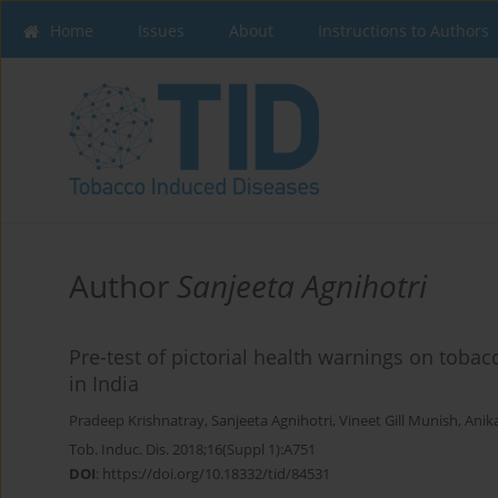
Home
Issues
About
Instructions to Authors
Author
Sanjeeta Agnihotri
Pre-test of pictorial health warnings on tobac
in India
Pradeep Krishnatray
,
Sanjeeta Agnihotri
,
Vineet Gill Munish
,
Anik
Tob. Induc. Dis. 2018;16(Suppl 1):A751
DOI
:
https://doi.org/10.18332/tid/84531