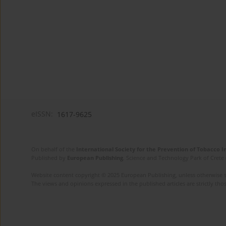
eISSN:
1617-9625
On behalf of the
International Society for the Prevention of Tobacco 
Published by
European Publishing
. Science and Technology Park of Crete 
Website content copyright © 2025 European Publishing, unless otherwise st
The views and opinions expressed in the published articles are strictly thos