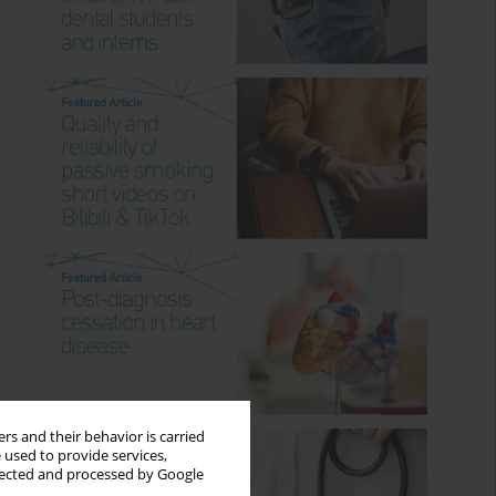
rs and their behavior is carried
 used to provide services,
llected and processed by Google