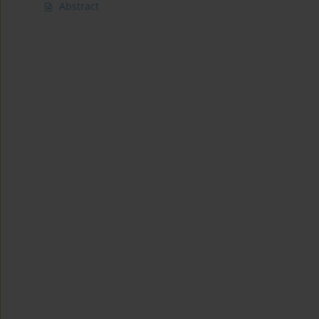
Abstract