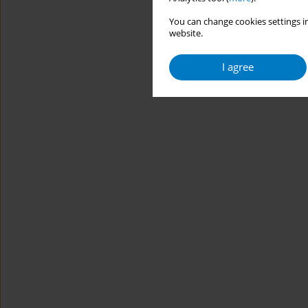
You can change cookies settings in
website.
I agree