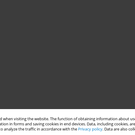
 when visiting the website. The function of obtaining information about use
tion in forms and saving cookies in end devices. Data, including cookies, are
o analyze the traffic in accordance with the
Privacy policy
. Data are also co