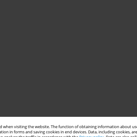
 when visiting the website. The function of obtaining information about use
tion in forms and saving cookies in end devices. Data, including cookies, are