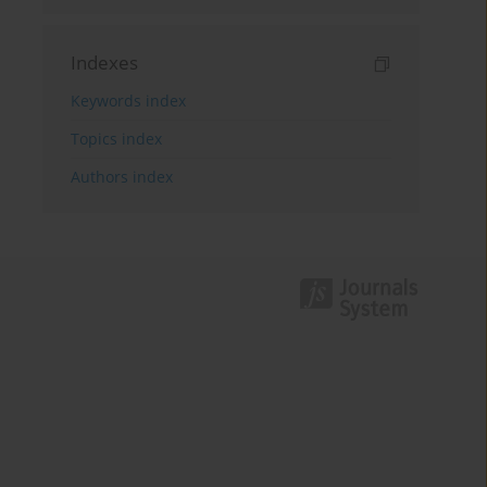
Indexes
Keywords index
Topics index
Authors index