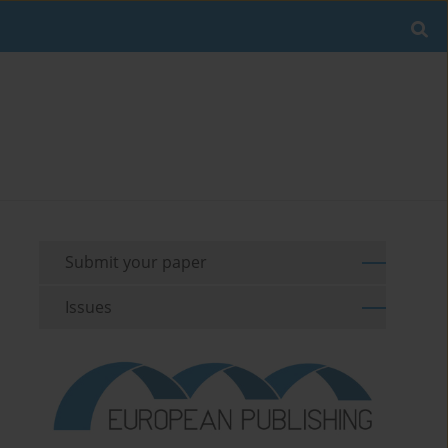
Submit your paper
Issues