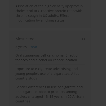
Association of the high-density lipoprotein
cholesterol to C-reactive protein ratio with
chronic cough in US adults: Effect
modification by smoking status
Most cited
3 years
Year
Oral squamous cell carcinoma: Effect of
tobacco and alcohol on cancer location
Exposure to e-cigarette advertising and
young people’s use of e-cigarettes: A four-
country study
Gender differences in use of cigarette and
non-cigarette tobacco products among
adolescents aged 13–15 years in 20 African
countries