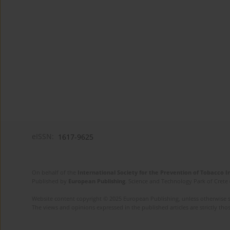
eISSN:
1617-9625
On behalf of the
International Society for the Prevention of Tobacco 
Published by
European Publishing
. Science and Technology Park of Crete 
Website content copyright © 2025 European Publishing, unless otherwise st
The views and opinions expressed in the published articles are strictly thos