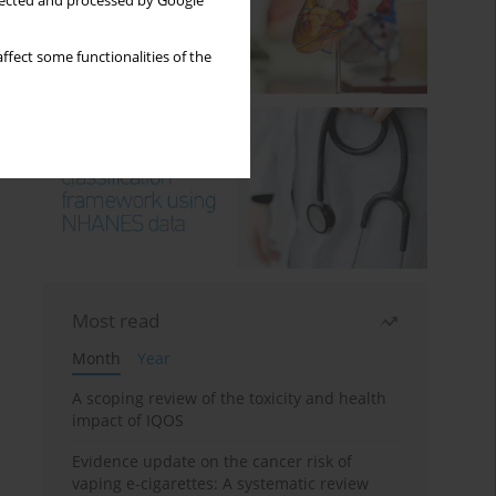
llected and processed by Google
ffect some functionalities of the
Most read
Month
Year
A scoping review of the toxicity and health
impact of IQOS
Evidence update on the cancer risk of
vaping e-cigarettes: A systematic review