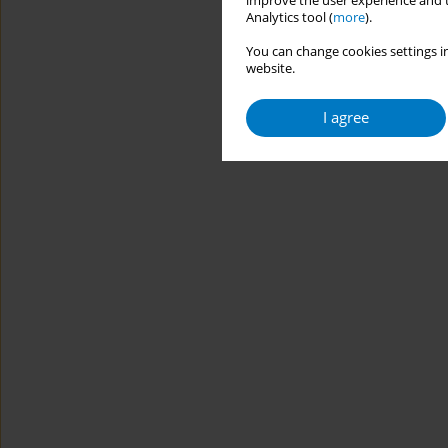
improve the user experience and t
Analytics tool (
more
).
You can change cookies settings in
website.
I agree