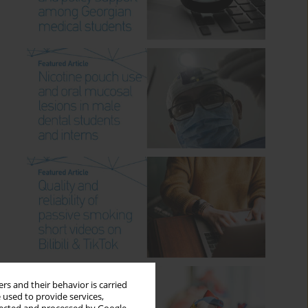
rs and their behavior is carried
 used to provide services,