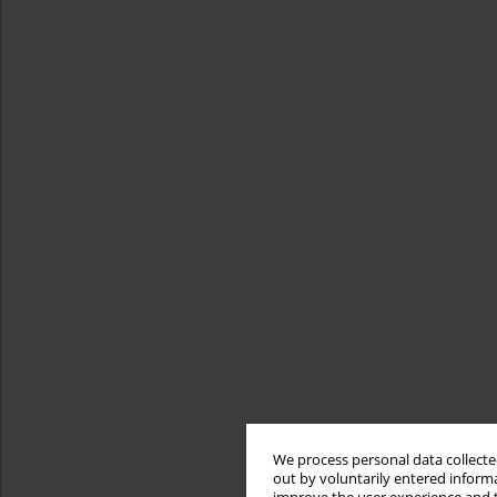
We process personal data collected
out by voluntarily entered informa