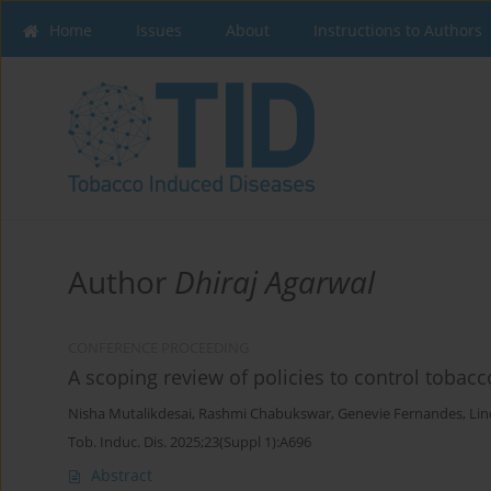
Home
Issues
About
Instructions to Authors
Author
Dhiraj Agarwal
CONFERENCE PROCEEDING
A scoping review of policies to control tobac
Nisha Mutalikdesai
,
Rashmi Chabukswar
,
Genevie Fernandes
,
Lin
Tob. Induc. Dis. 2025;23(Suppl 1):A696
Abstract