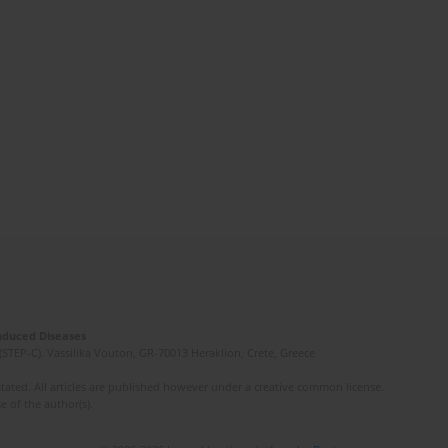
Induced Diseases
(STEP-C). Vassilika Vouton, GR-70013 Heraklion, Crete, Greece
ated. All articles are published however under a creative common license.
e of the author(s).