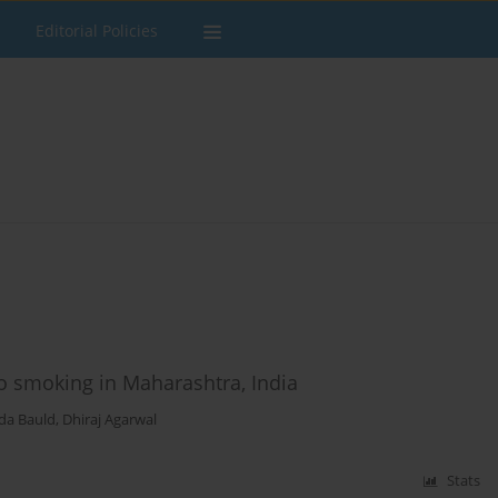
Editorial Policies
co smoking in Maharashtra, India
da Bauld
,
Dhiraj Agarwal
Stats