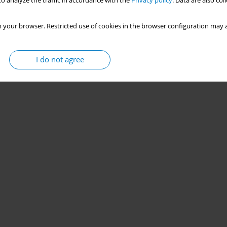
o analyze the traffic in accordance with the
Privacy policy
. Data are also co
 your browser. Restricted use of cookies in the browser configuration may a
I do not agree