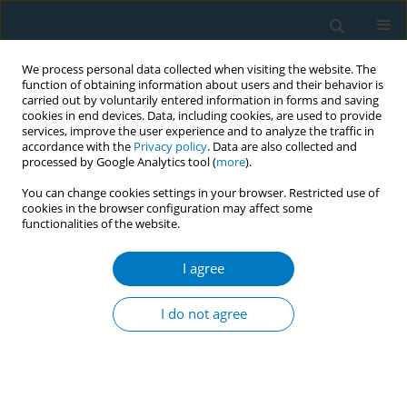
We process personal data collected when visiting the website. The
function of obtaining information about users and their behavior is
carried out by voluntarily entered information in forms and saving
cookies in end devices. Data, including cookies, are used to provide
services, improve the user experience and to analyze the traffic in
accordance with the
Privacy policy
. Data are also collected and
processed by Google Analytics tool (
more
).
You can change cookies settings in your browser. Restricted use of
cookies in the browser configuration may affect some
functionalities of the website.
Author
Israel T. Agaku
I agree
RESEARCH PAPER
Population-level impact of ‘The Real
I do not agree
Cost’ campaign on youth smoking
risk perceptions and curiosity, United Sates 2018–
2020