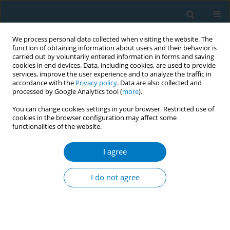
We process personal data collected when visiting the website. The
function of obtaining information about users and their behavior is
carried out by voluntarily entered information in forms and saving
cookies in end devices. Data, including cookies, are used to provide
services, improve the user experience and to analyze the traffic in
accordance with the
Privacy policy
. Data are also collected and
processed by Google Analytics tool (
more
).
You can change cookies settings in your browser. Restricted use of
cookies in the browser configuration may affect some
functionalities of the website.
Author
Asma Aftab
I agree
Strategies in engaging special populations for
Tobacco Cessation in South Florida, USA -
I do not agree
success models
Asma Aftab
Tob. Induc. Dis. 2018;16(Suppl 1):A915